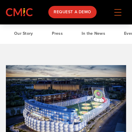
REQUEST A DEMO
Our Story
Press
In the News
Ev