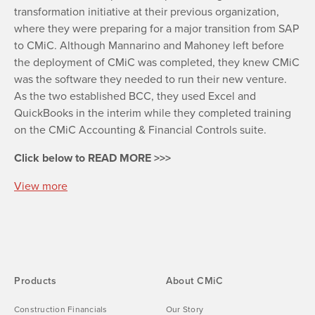
transformation initiative at their previous organization,
where they were preparing for a major transition from SAP
to CMiC. Although Mannarino and Mahoney left before
the deployment of CMiC was completed, they knew CMiC
was the software they needed to run their new venture.
As the two established BCC, they used Excel and
QuickBooks in the interim while they completed training
on the CMiC Accounting & Financial Controls suite.
Click below to READ MORE >>>
View more
Products
About CMiC
Construction Financials
Our Story