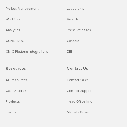
Project Management
Leadership
Workflow
Awards
Analytics
Press Releases
CONSTRUCT
Careers
CMiC Platform Integrations
DEI
Resources
Contact Us
All Resources
Contact Sales
Case Studies
Contact Support
Products
Head Office Info
Events
Global Offices