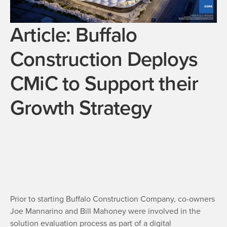
Article: Buffalo
Construction Deploys
CMiC to Support their
Growth Strategy
Prior to starting Buffalo Construction Company, co-owners
Joe Mannarino and Bill Mahoney were involved in the
solution evaluation process as part of a digital