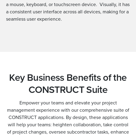
a mouse, keyboard, or touchscreen device. Visually, it has
a consistent user interface across all devices, making for a
seamless user experience.
Key Business Benefits of the
CONSTRUCT Suite
Empower your teams and elevate your project
management experience with our comprehensive suite of
CONSTRUCT applications. By design, these applications
will help your teams: heighten collaboration, take control
of project changes, oversee subcontractor tasks, enhance