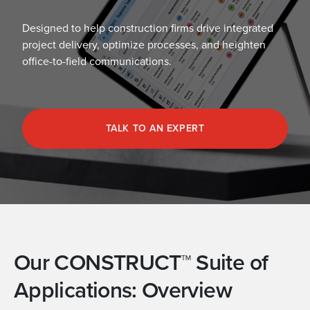
Designed to help construction firms drive integrated
project delivery, optimize processes, and heighten
office-to-field communications.
TALK TO AN EXPERT
Our CONSTRUCT™ Suite of
Applications: Overview