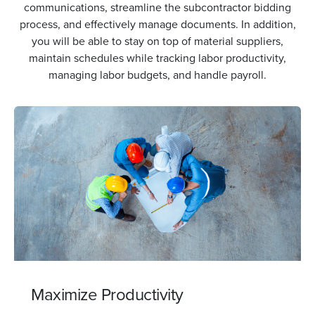
communications, streamline the subcontractor bidding
process, and effectively manage documents. In addition,
you will be able to stay on top of material suppliers,
maintain schedules while tracking labor productivity,
managing labor budgets, and handle payroll.
Minimize Downtime
Minimize downtime with our feature that allows team
members to input data into their devices, even when
offline. Your device will automatically sync once a
connection is restored, ensuring a continuous and
efficient workflow.
Maximize Productivity