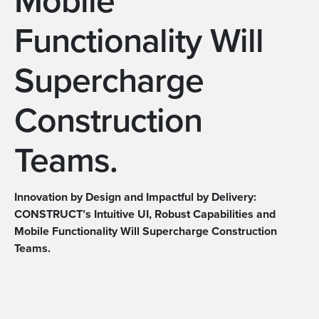
Mobile
Functionality Will
Supercharge
Construction
Teams.
Innovation by Design and Impactful by Delivery:
CONSTRUCT’s Intuitive UI, Robust Capabilities and
Mobile Functionality Will Supercharge Construction
Teams.