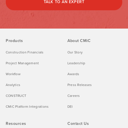
TALK TO AN EXPERT
Products
About CMiC
Construction Financials
Our Story
Project Management
Leadership
Workflow
Awards
Analytics
Press Releases
CONSTRUCT
Careers
CMiC Platform Integrations
DEI
Resources
Contact Us