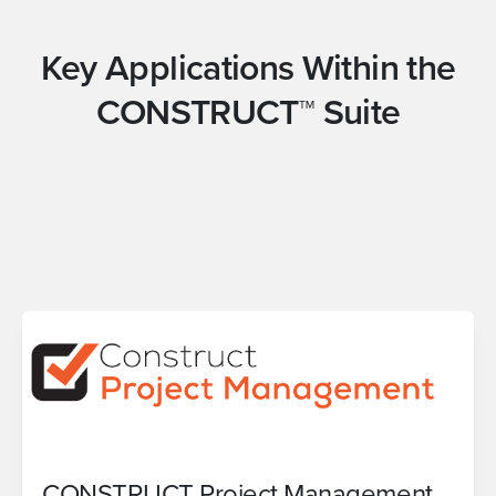
Key Applications Within the
CONSTRUCT™ Suite
CONSTRUCT Project Management