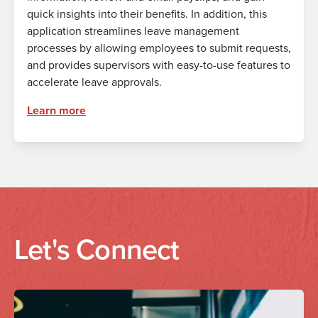
quick insights into their benefits. In addition, this
application streamlines leave management
processes by allowing employees to submit requests,
and provides supervisors with easy-to-use features to
accelerate leave approvals.
Learn more
Let's Connect