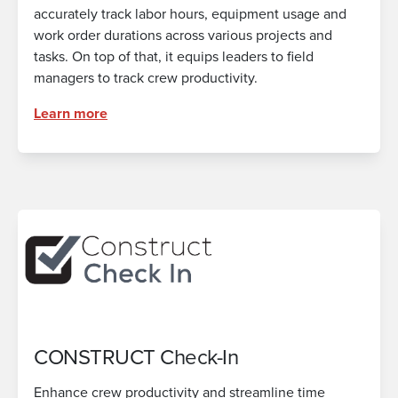
accurately track labor hours, equipment usage and
work order durations across various projects and
tasks. On top of that, it equips leaders to field
managers to track crew productivity.
Learn more
CONSTRUCT Check-In
Enhance crew productivity and streamline time