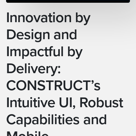
Innovation by
Design and
Impactful by
Delivery:
CONSTRUCT’s
Intuitive UI, Robust
Capabilities and