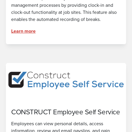
management processes by providing clock-in and
clock-out functionality at job sites. This feature also
enables the automated recording of breaks.
Learn more
CONSTRUCT Employee Self Service
Employees can view personal details, access
information, review and email payslips, and gain