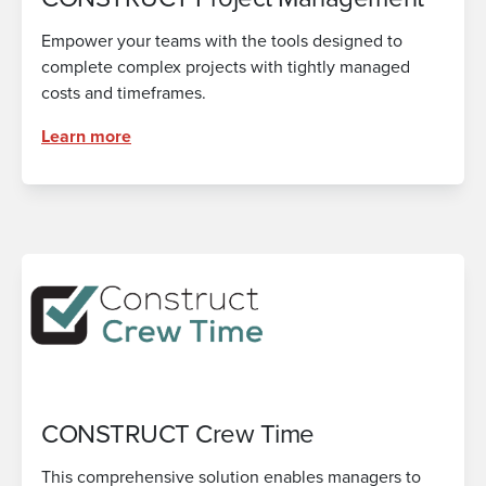
Empower your teams with the tools designed to
complete complex projects with tightly managed
costs and timeframes.
Learn more
CONSTRUCT Crew Time
This comprehensive solution enables managers to