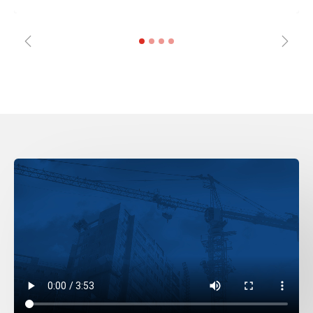
Previous
Next