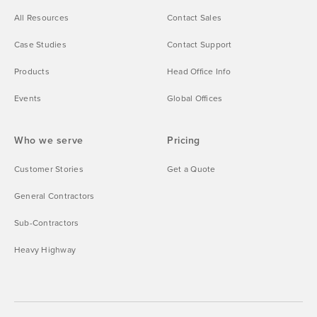
All Resources
Contact Sales
Case Studies
Contact Support
Products
Head Office Info
Events
Global Offices
Who we serve
Pricing
Customer Stories
Get a Quote
General Contractors
Sub-Contractors
Heavy Highway