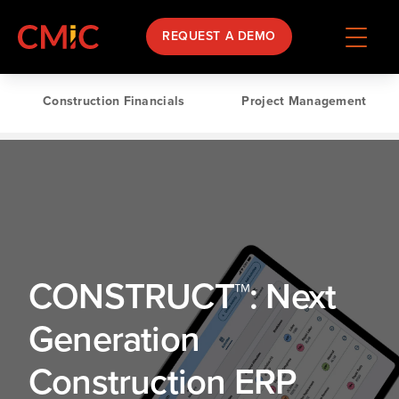
REQUEST A DEMO
Construction Financials
Project Management
CONSTRUCT™: Next
Generation
Construction ERP