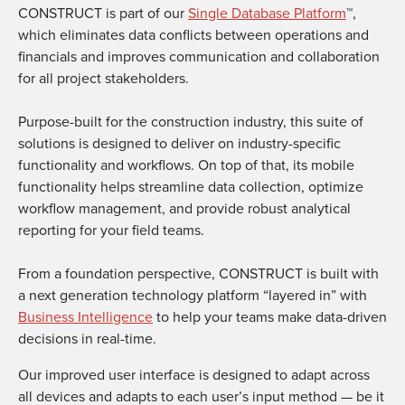
CONSTRUCT is part of our
Single Database Platform
™,
which eliminates data conflicts between operations and
financials and improves communication and collaboration
for all project stakeholders.
Purpose-built for the construction industry, this suite of
solutions is designed to deliver on industry-specific
functionality and workflows. On top of that, its mobile
functionality helps streamline data collection, optimize
workflow management, and provide robust analytical
reporting for your field teams.
From a foundation perspective, CONSTRUCT is built with
a next generation technology platform “layered in” with
Business Intelligence
to help your teams make data-driven
decisions in real-time.
Our improved user interface is designed to adapt across
all devices and adapts to each user’s input method — be it