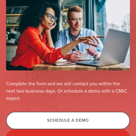
Complete the form and we will contact you within the
next two business days. Or schedule a demo with a CMiC
expert.
SCHEDULE A DEMO