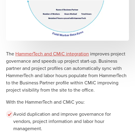
The
HammerTech and CMiC integration
improves project
governance and speeds up project start-up. Business
partner and project profiles can automatically sync with
HammerTech and labor hours populate from HammerTech
to the Business Partner profile within CMiC improving
project visibility from the site to the office.
With the HammerTech and CMiC you:
Avoid duplication and improve governance for
vendors, project information and labor hour
management.