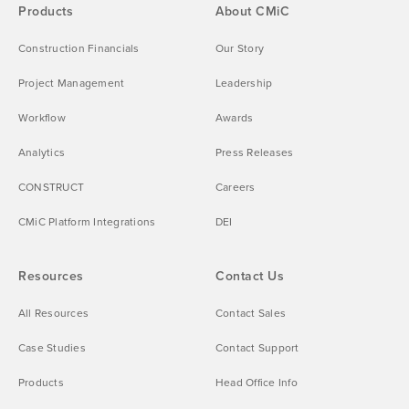
Products
About CMiC
Construction Financials
Our Story
Project Management
Leadership
Workflow
Awards
Analytics
Press Releases
CONSTRUCT
Careers
CMiC Platform Integrations
DEI
Resources
Contact Us
All Resources
Contact Sales
Case Studies
Contact Support
Products
Head Office Info