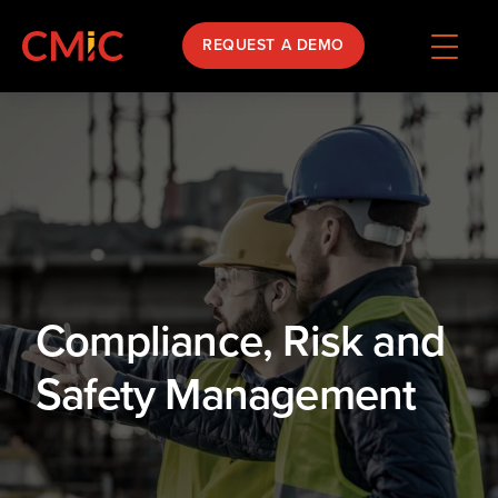
REQUEST A DEMO
Compliance, Risk and
Safety Management