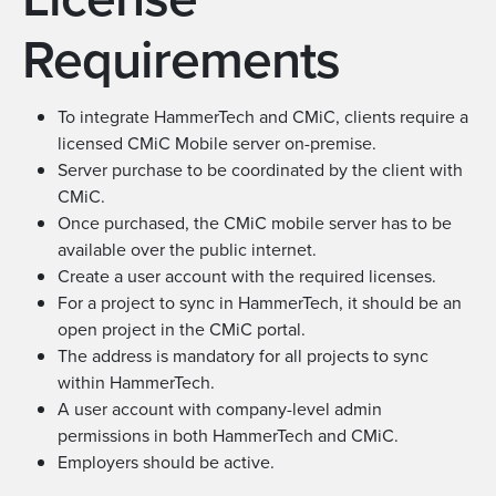
Requirements
To integrate HammerTech and CMiC, clients require a
licensed CMiC Mobile server on-premise.
Server purchase to be coordinated by the client with
CMiC.
Once purchased, the CMiC mobile server has to be
available over the public internet.
Create a user account with the required licenses.
For a project to sync in HammerTech, it should be an
open project in the CMiC portal.
The address is mandatory for all projects to sync
within HammerTech.
A user account with company-level admin
permissions in both HammerTech and CMiC.
Employers should be active.