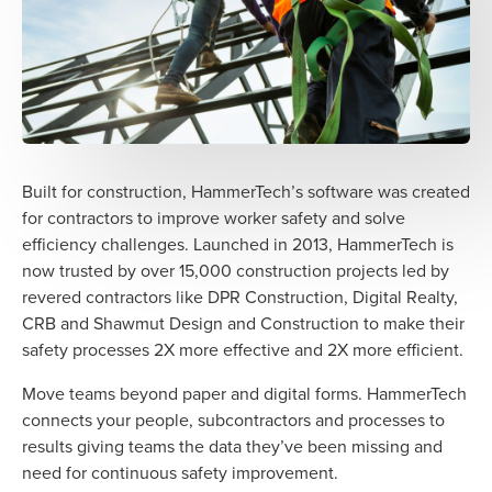
Built for construction, HammerTech’s software was created
for contractors to improve worker safety and solve
efficiency challenges. Launched in 2013, HammerTech is
now trusted by over 15,000 construction projects led by
revered contractors like DPR Construction, Digital Realty,
CRB and Shawmut Design and Construction to make their
safety processes 2X more effective and 2X more efficient.
Move teams beyond paper and digital forms. HammerTech
connects your people, subcontractors and processes to
results giving teams the data they’ve been missing and
need for continuous safety improvement.