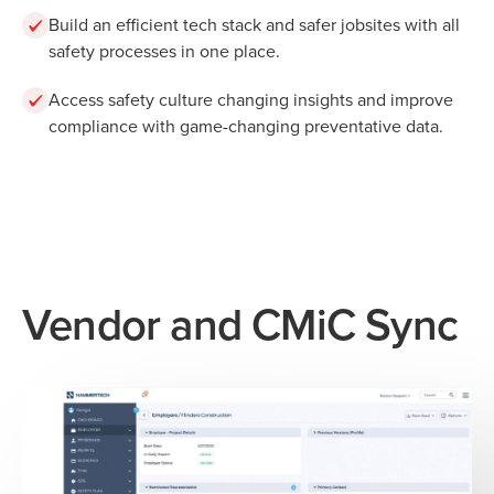
Build an efficient tech stack and safer jobsites with all
safety processes in one place.
Access safety culture changing insights and improve
compliance with game-changing preventative data.
Vendor and CMiC Sync