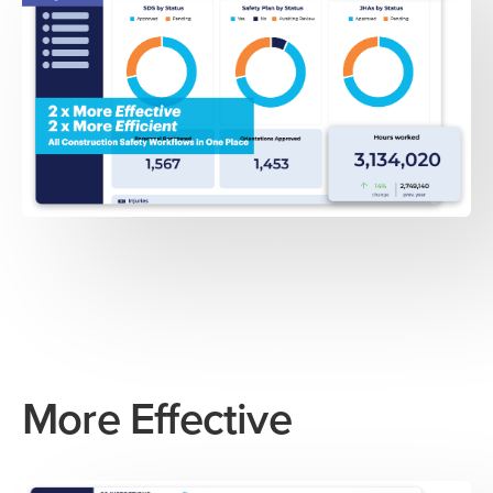
More Effective