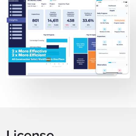
License