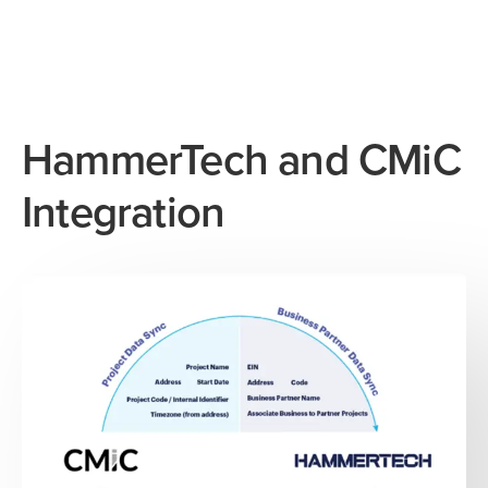
HammerTech and CMiC
Integration