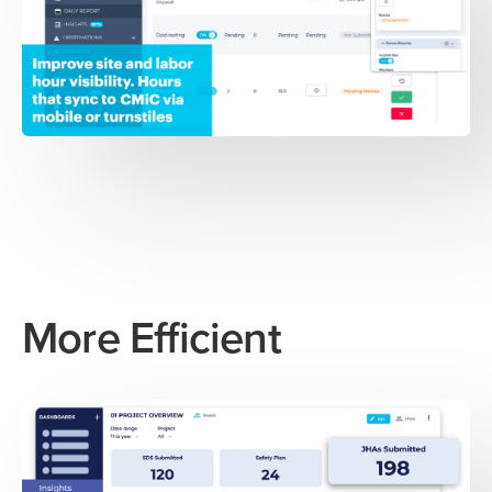
More Efficient