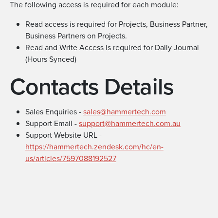
The following access is required for each module:
Read access is required for Projects, Business Partner,
Business Partners on Projects.
Read and Write Access is required for Daily Journal
(Hours Synced)
Contacts Details
Sales Enquiries -
sales@hammertech.com
Support Email -
support@hammertech.com.au
Support Website URL -
https://hammertech.zendesk.com/hc/en-
us/articles/7597088192527