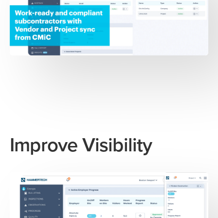
Improve Visibility