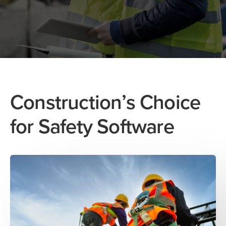
Construction’s Choice
for Safety Software