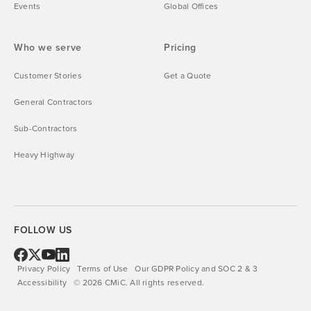
Events
Global Offices
Who we serve
Pricing
Customer Stories
Get a Quote
General Contractors
Sub-Contractors
Heavy Highway
FOLLOW US
Privacy Policy
Terms of Use
Our GDPR Policy and SOC 2 & 3
Accessibility
©
2026
CMiC.
All rights reserved.