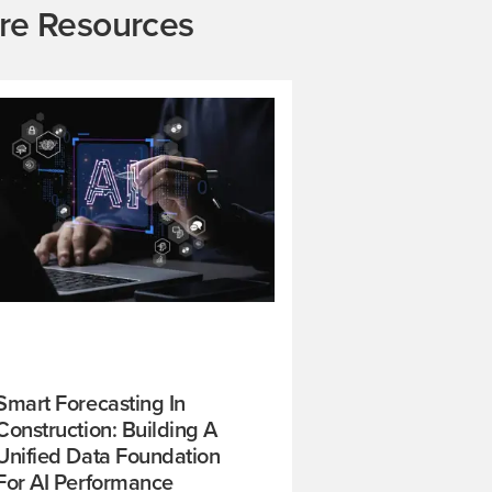
re Resources
Smart Forecasting In
Construction: Building A
Unified Data Foundation
For AI Performance