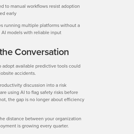
ed to manual workflows resist adoption
ed early
 running multiple platforms without a
d AI models with reliable input
g the Conversation
to adopt available predictive tools could
 jobsite accidents.
oductivity discussion into a risk
e using AI to flag safety risks before
ot, the gap is no longer about efficiency
s, the distance between your organization
loyment is growing every quarter.