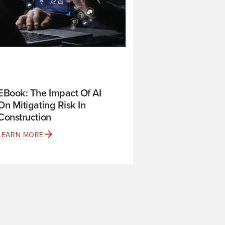
EBook: The Impact Of AI
On Mitigating Risk In
Construction
LEARN MORE