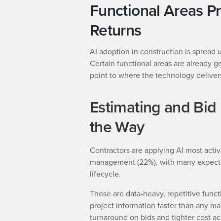
Functional Areas P
Returns
AI adoption in construction is spread 
Certain functional areas are already ge
point to where the technology deliver
Estimating and Bi
the Way
Contractors are applying AI most activ
management (22%), with many expectin
lifecycle.
These are data-heavy, repetitive funct
project information faster than any ma
turnaround on bids and tighter cost a