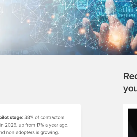
Re
yo
ilot stage
: 38% of contractors
in 2026, up from 17% a year ago.
d non-adopters is growing.