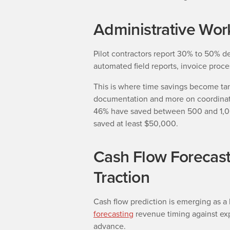
Administrative Wor
Pilot contractors report 30% to 50% d
automated field reports, invoice proce
This is where time savings become tan
documentation and more on coordinati
46% have saved between 500 and 1,00
saved at least $50,000.
Cash Flow Forecast
Traction
Cash flow prediction is emerging as a 
forecasting
revenue timing against ex
advance.