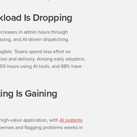
kload Is Dropping
ecreases in admin hours through
ssing, and AI-driven dispatching.
gible. Teams spend less effort on
on and delivery. Among early adopters,
0 hours using AI tools, and 68% have
ing Is Gaining
high-value application, with
AI systems
penses and flagging problems weeks in