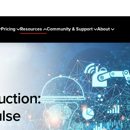
Pricing
Resources
Community & Support
About
uction:
lse