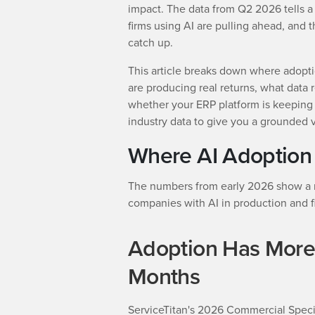
impact. The data from Q2 2026 tells a 
firms using AI are pulling ahead, and t
catch up.
This article breaks down where adopti
are producing real returns, what data 
whether your ERP platform is keeping
industry data to give you a grounded 
Where AI Adoption
The numbers from early 2026 show a ma
companies with AI in production and fir
Adoption Has More
Months
ServiceTitan's 2026 Commercial Specia