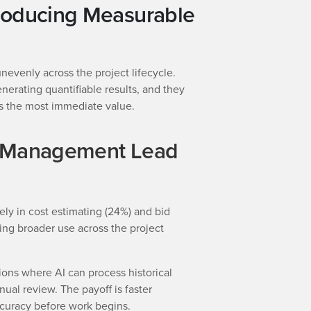
roducing Measurable
unevenly across the project lifecycle.
nerating quantifiable results, and they
s the most immediate value.
d Management Lead
ely in cost estimating (24%) and bid
g broader use across the project
ions where AI can process historical
nual review. The payoff is faster
ccuracy before work begins.