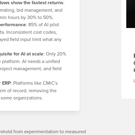
lows show the fastest returns
:
timating, bid management, and
admin hours by 30% to 50%.
 performance
: 85% of AI pilot
ata. Inconsistent cost codes,
yed field input limit what any
uisite for AI at scale
: Only 20%
platform. AI needs a unified
 project management, and field
r ERP
: Platforms like CMiC's
tem of record, removing the
s some organizations.
reshold from experimentation to measured