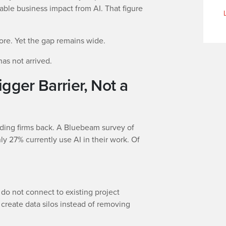
ble business impact from AI. That figure
nore. Yet the gap remains wide.
has not arrived.
igger Barrier, Not a
lding firms back. A Bluebeam survey of
y 27% currently use AI in their work. Of
 do not connect to existing project
create data silos instead of removing