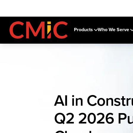
Products
Who We Serve
AI in Constr
Q2 2026 Pu