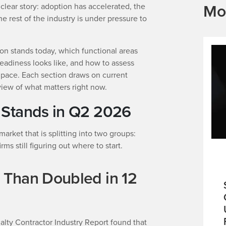
Mo
clear story: adoption has accelerated, the
he rest of the industry is under pressure to
on stands today, which functional areas
readiness looks like, and how to assess
 pace. Each section draws on current
view of what matters right now.
 Stands in Q2 2026
rket that is splitting into two groups:
ms still figuring out where to start.
 Than Doubled in 12
lty Contractor Industry Report found that