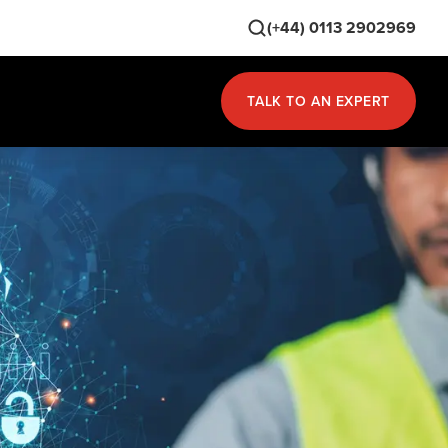
(+44) 0113 2902969
TALK TO AN EXPERT