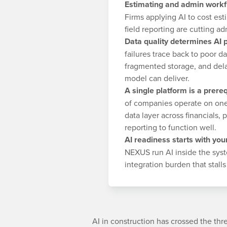
Estimating and admin workf
Firms applying AI to cost es
field reporting are cutting 
Data quality determines AI
failures trace back to poor d
fragmented storage, and dela
model can deliver.
A single platform is a prereq
of companies operate on one 
data layer across financials,
reporting to function well.
AI readiness starts with you
NEXUS run AI inside the sys
integration burden that stall
AI in construction has crossed the th