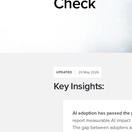
Check
UPDATED
20 May 2026
Key Insights:
AI adoption has passed the p
report measurable AI impact 
The gap between adopters an