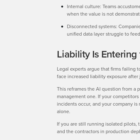
Internal culture: Teams accustom
when the value is not demonstrat
Disconnected systems: Companies
unified data layer struggle to fee
Liability Is Enterin
Legal experts argue that firms failing 
face increased liability exposure after
This reframes the AI question from a pr
management one. If your competitors ar
incidents occur, and your company is n
alone.
If you are still running isolated pilot
and the contractors in production dep