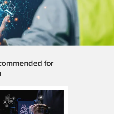
commended for
u