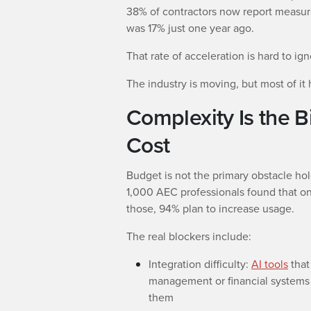
38% of contractors now report measura
was 17% just one year ago.
That rate of acceleration is hard to ig
The industry is moving, but most of it 
Complexity Is the B
Cost
Budget is not the primary obstacle ho
1,000 AEC professionals found that onl
those, 94% plan to increase usage.
The real blockers include:
Integration difficulty:
AI tools
that
management or financial systems 
them