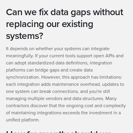
Can we fix data gaps without
replacing our existing
systems?
It depends on whether your systems can integrate
meaningfully. If your current tools support open APIs and
can adopt standardized data definitions, integration
platforms can bridge gaps and create data
synchronization. However, this approach has limitations:
each integration adds maintenance overhead, updates to
one system can break connections, and you're still
managing multiple vendors and data structures. Many
contractors discover that the ongoing cost and complexity
of maintaining integrations exceeds the investment in a
unified platform.