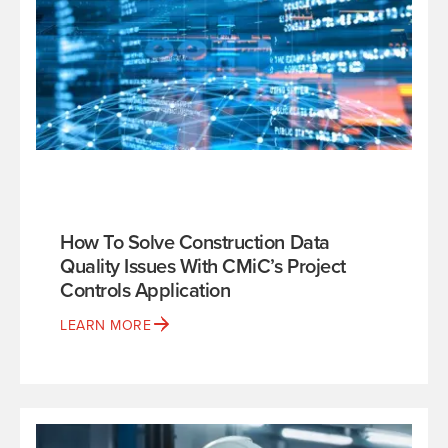
How To Solve Construction Data
Quality Issues With CMiC’s Project
Controls Application
LEARN MORE