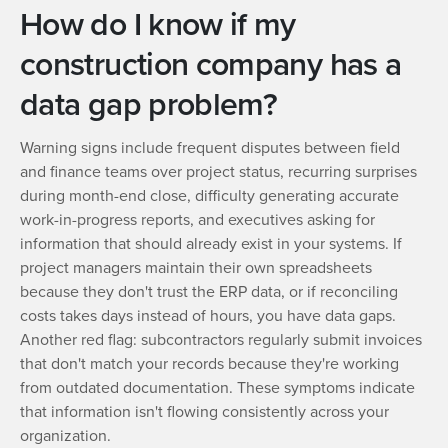
How do I know if my
construction company has a
data gap problem?
Warning signs include frequent disputes between field
and finance teams over project status, recurring surprises
during month-end close, difficulty generating accurate
work-in-progress reports, and executives asking for
information that should already exist in your systems. If
project managers maintain their own spreadsheets
because they don't trust the ERP data, or if reconciling
costs takes days instead of hours, you have data gaps.
Another red flag: subcontractors regularly submit invoices
that don't match your records because they're working
from outdated documentation. These symptoms indicate
that information isn't flowing consistently across your
organization.