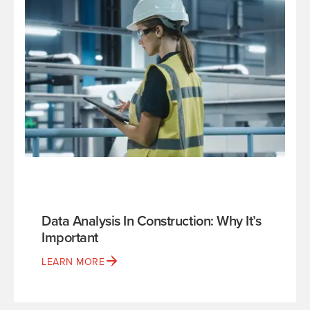
Data Analysis In Construction: Why It’s
Important
LEARN MORE