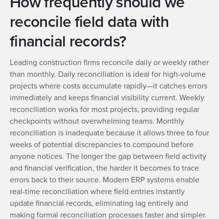
How frequently should we
reconcile field data with
financial records?
Leading construction firms reconcile daily or weekly rather
than monthly. Daily reconciliation is ideal for high-volume
projects where costs accumulate rapidly—it catches errors
immediately and keeps financial visibility current. Weekly
reconciliation works for most projects, providing regular
checkpoints without overwhelming teams. Monthly
reconciliation is inadequate because it allows three to four
weeks of potential discrepancies to compound before
anyone notices. The longer the gap between field activity
and financial verification, the harder it becomes to trace
errors back to their source. Modern ERP systems enable
real-time reconciliation where field entries instantly
update financial records, eliminating lag entirely and
making formal reconciliation processes faster and simpler.