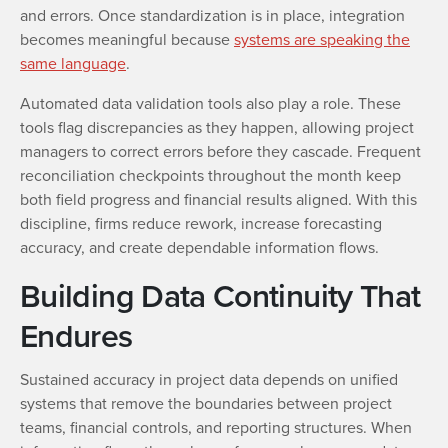
and errors. Once standardization is in place, integration
becomes meaningful because
systems are speaking the
same language
.
Automated data validation tools also play a role. These
tools flag discrepancies as they happen, allowing project
managers to correct errors before they cascade. Frequent
reconciliation checkpoints throughout the month keep
both field progress and financial results aligned. With this
discipline, firms reduce rework, increase forecasting
accuracy, and create dependable information flows.
Building Data Continuity That
Endures
Sustained accuracy in project data depends on unified
systems that remove the boundaries between project
teams, financial controls, and reporting structures. When