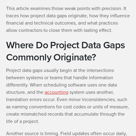
This article examines those weak points with precision. It
traces how project data gaps originate, how they influence
financial and technical outcomes, and what practices
allow contractors to close them with lasting effect.
Where Do Project Data Gaps
Commonly Originate?
Project data gaps usually begin at the intersections
between systems or teams that handle information
differently. When scheduling software uses one data
structure, and the
accounting
system uses another,
translation errors occur. Even minor inconsistencies, such
as naming conventions for cost codes or units of measure,
create mismatched records that accumulate through the
life of a project.
Another source is timing. Field updates often occur daily,