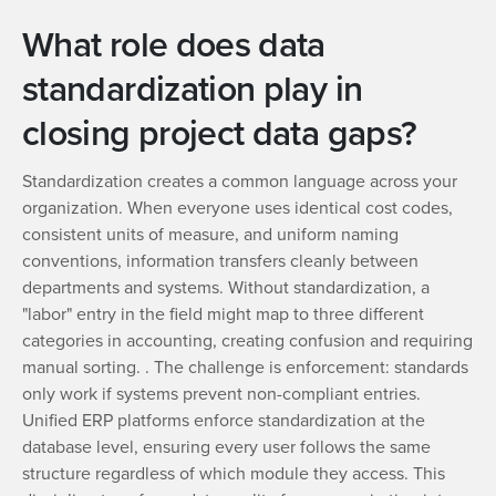
What role does data
standardization play in
closing project data gaps?
Standardization creates a common language across your
organization. When everyone uses identical cost codes,
consistent units of measure, and uniform naming
conventions, information transfers cleanly between
departments and systems. Without standardization, a
"labor" entry in the field might map to three different
categories in accounting, creating confusion and requiring
manual sorting. . The challenge is enforcement: standards
only work if systems prevent non-compliant entries.
Unified ERP platforms enforce standardization at the
database level, ensuring every user follows the same
structure regardless of which module they access. This