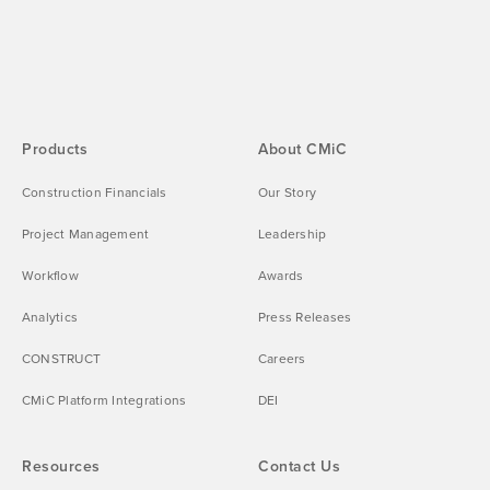
Products
About CMiC
Construction Financials
Our Story
Project Management
Leadership
Workflow
Awards
Analytics
Press Releases
CONSTRUCT
Careers
CMiC Platform Integrations
DEI
Resources
Contact Us