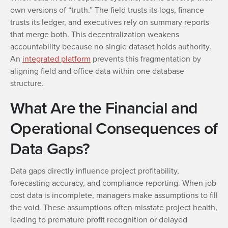
own versions of “truth.” The field trusts its logs, finance
trusts its ledger, and executives rely on summary reports
that merge both. This decentralization weakens
accountability because no single dataset holds authority.
An
integrated platform
prevents this fragmentation by
aligning field and office data within one database
structure.
What Are the Financial and
Operational Consequences of
Data Gaps?
Data gaps directly influence project profitability,
forecasting accuracy, and compliance reporting. When job
cost data is incomplete, managers make assumptions to fill
the void. These assumptions often misstate project health,
leading to premature profit recognition or delayed