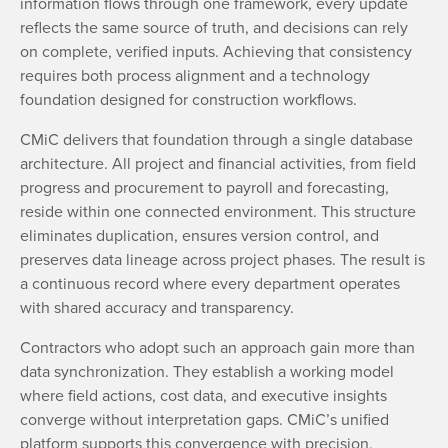
information flows through one framework, every update
reflects the same source of truth, and decisions can rely
on complete, verified inputs. Achieving that consistency
requires both process alignment and a technology
foundation designed for construction workflows.
CMiC delivers that foundation through a single database
architecture. All project and financial activities, from field
progress and procurement to payroll and forecasting,
reside within one connected environment. This structure
eliminates duplication, ensures version control, and
preserves data lineage across project phases. The result is
a continuous record where every department operates
with shared accuracy and transparency.
Contractors who adopt such an approach gain more than
data synchronization. They establish a working model
where field actions, cost data, and executive insights
converge without interpretation gaps. CMiC’s unified
platform supports this convergence with precision,