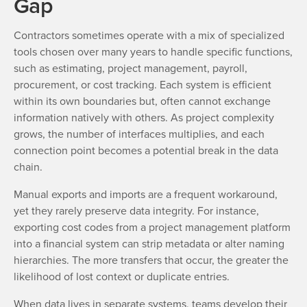
Gap
Contractors sometimes operate with a mix of specialized
tools chosen over many years to handle specific functions,
such as estimating, project management, payroll,
procurement, or cost tracking. Each system is efficient
within its own boundaries but, often cannot exchange
information natively with others. As project complexity
grows, the number of interfaces multiplies, and each
connection point becomes a potential break in the data
chain.
Manual exports and imports are a frequent workaround,
yet they rarely preserve data integrity. For instance,
exporting cost codes from a project management platform
into a financial system can strip metadata or alter naming
hierarchies. The more transfers that occur, the greater the
likelihood of lost context or duplicate entries.
When data lives in separate systems, teams develop their