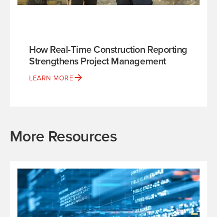
How Real-Time Construction Reporting
Strengthens Project Management
LEARN MORE
More Resources