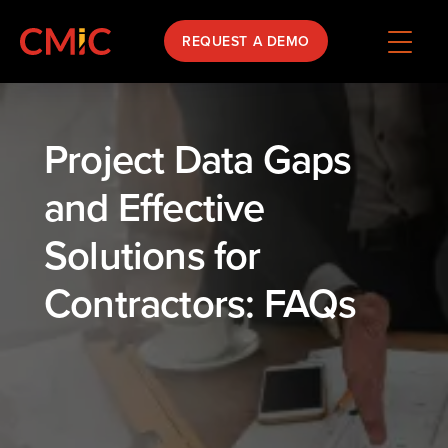
REQUEST A DEMO
Project Data Gaps
and Effective
Solutions for
Contractors: FAQs