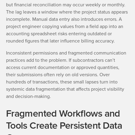
but financial reconciliation may occur weekly or monthly.
The lag leaves a window where the project status appears
incomplete. Manual data entry also introduces errors. A
project engineer copying values from a field app into an
accounting spreadsheet risks entering outdated or
rounded figures that later influence billing accuracy.
Inconsistent permissions and fragmented communication
practices add to the problem. If subcontractors can’t
access current documentation or approved quantities,
their submissions often rely on old versions. Over
hundreds of transactions, these small lapses turn into
systemic data fragmentation that affects project visibility
and decision-making.
Fragmented Workflows and
Tools Create Persistent Data