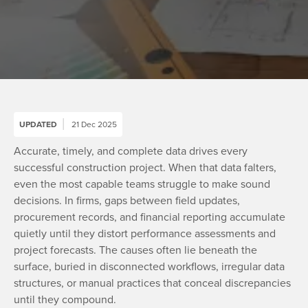
UPDATED
21 Dec 2025
Accurate, timely, and complete data drives every
successful construction project. When that data falters,
even the most capable teams struggle to make sound
decisions. In firms, gaps between field updates,
procurement records, and financial reporting accumulate
quietly until they distort performance assessments and
project forecasts. The causes often lie beneath the
surface, buried in disconnected workflows, irregular data
structures, or manual practices that conceal discrepancies
until they compound.