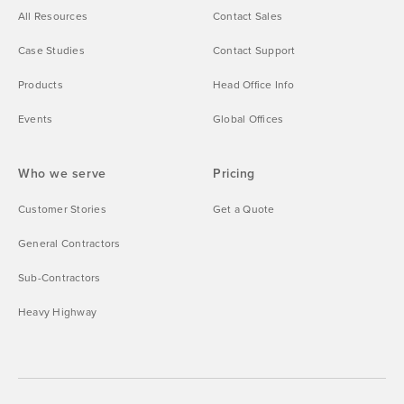
All Resources
Contact Sales
Case Studies
Contact Support
Products
Head Office Info
Events
Global Offices
Who we serve
Pricing
Customer Stories
Get a Quote
General Contractors
Sub-Contractors
Heavy Highway