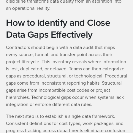
discipline transforms data quality from an aspiration into
an operational reality.
How to Identify and Close
Data Gaps Effectively
Contractors should begin with a data audit that maps
every source, format, and transfer point across their
project lifecycle. This inventory reveals where information
is lost, duplicated, or delayed. Teams can then categorize
gaps as procedural, structural, or technological. Procedural
gaps come from inconsistent reporting habits. Structural
gaps arise from incompatible cost codes or project
hierarchies. Technological gaps occur when systems lack
integration or enforce different data rules.
The next step is to establish a single data framework.
Consistent definitions for cost types, work packages, and
progress tracking across departments eliminate confusion