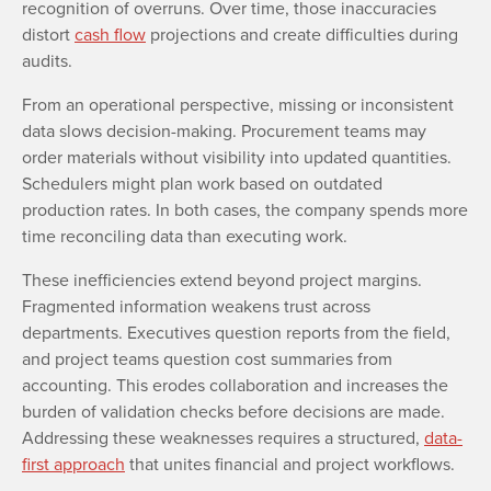
recognition of overruns. Over time, those inaccuracies
distort
cash flow
projections and create difficulties during
audits.
From an operational perspective, missing or inconsistent
data slows decision-making. Procurement teams may
order materials without visibility into updated quantities.
Schedulers might plan work based on outdated
production rates. In both cases, the company spends more
time reconciling data than executing work.
These inefficiencies extend beyond project margins.
Fragmented information weakens trust across
departments. Executives question reports from the field,
and project teams question cost summaries from
accounting. This erodes collaboration and increases the
burden of validation checks before decisions are made.
Addressing these weaknesses requires a structured,
data-
first approach
that unites financial and project workflows.