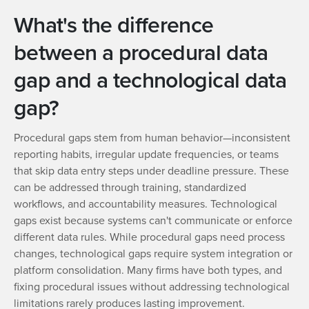
What's the difference
between a procedural data
gap and a technological data
gap?
Procedural gaps stem from human behavior—inconsistent
reporting habits, irregular update frequencies, or teams
that skip data entry steps under deadline pressure. These
can be addressed through training, standardized
workflows, and accountability measures. Technological
gaps exist because systems can't communicate or enforce
different data rules. While procedural gaps need process
changes, technological gaps require system integration or
platform consolidation. Many firms have both types, and
fixing procedural issues without addressing technological
limitations rarely produces lasting improvement.