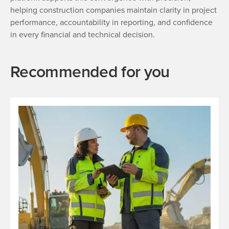
helping construction companies maintain clarity in project
performance, accountability in reporting, and confidence
in every financial and technical decision.
Recommended for you