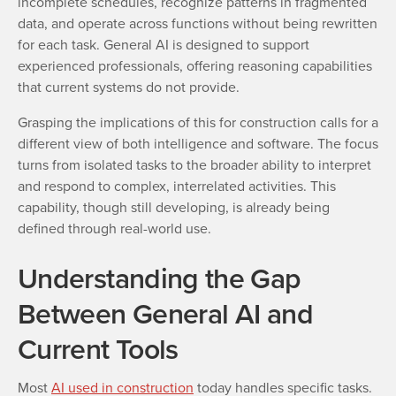
incomplete schedules, recognize patterns in fragmented
data, and operate across functions without being rewritten
for each task. General AI is designed to support
experienced professionals, offering reasoning capabilities
that current systems do not provide.
Grasping the implications of this for construction calls for a
different view of both intelligence and software. The focus
turns from isolated tasks to the broader ability to interpret
and respond to complex, interrelated activities. This
capability, though still developing, is already being
defined through real-world use.
Understanding the Gap
Between General AI and
Current Tools
Most
AI used in construction
today handles specific tasks.