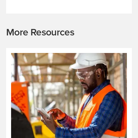
More Resources