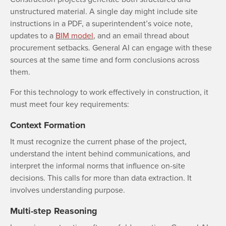
unstructured material. A single day might include site
instructions in a PDF, a superintendent’s voice note,
updates to a
BIM model
, and an email thread about
procurement setbacks. General AI can engage with these
sources at the same time and form conclusions across
them.
For this technology to work effectively in construction, it
must meet four key requirements:
Context Formation
It must recognize the current phase of the project,
understand the intent behind communications, and
interpret the informal norms that influence on-site
decisions. This calls for more than data extraction. It
involves understanding purpose.
Multi-step Reasoning