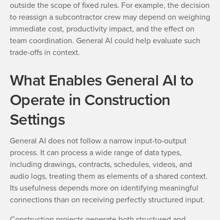
outside the scope of fixed rules. For example, the decision
to reassign a subcontractor crew may depend on weighing
immediate cost, productivity impact, and the effect on
team coordination. General AI could help evaluate such
trade-offs in context.
What Enables General AI to
Operate in Construction
Settings
General AI does not follow a narrow input-to-output
process. It can process a wide range of data types,
including drawings, contracts, schedules, videos, and
audio logs, treating them as elements of a shared context.
Its usefulness depends more on identifying meaningful
connections than on receiving perfectly structured input.
Construction projects generate both structured and