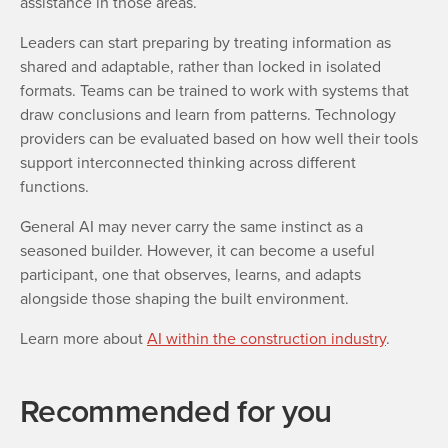
assistance in those areas.
Leaders can start preparing by treating information as
shared and adaptable, rather than locked in isolated
formats. Teams can be trained to work with systems that
draw conclusions and learn from patterns. Technology
providers can be evaluated based on how well their tools
support interconnected thinking across different
functions.
General AI may never carry the same instinct as a
seasoned builder. However, it can become a useful
participant, one that observes, learns, and adapts
alongside those shaping the built environment.
L
earn more about
AI within the construction industry
.
Recommended for you