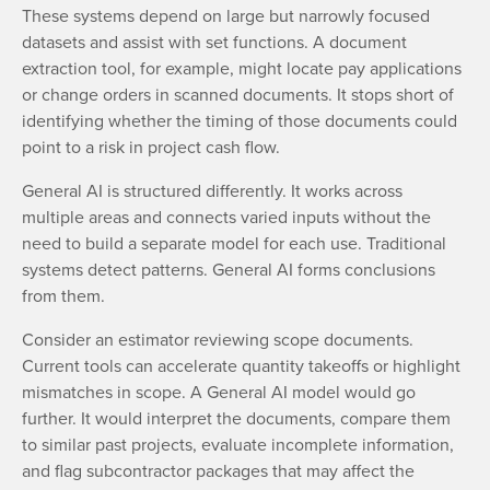
These systems depend on large but narrowly focused
datasets and assist with set functions. A document
extraction tool, for example, might locate pay applications
or change orders in scanned documents. It stops short of
identifying whether the timing of those documents could
point to a risk in project cash flow.
General AI is structured differently. It works across
multiple areas and connects varied inputs without the
need to build a separate model for each use. Traditional
systems detect patterns. General AI forms conclusions
from them.
Consider an estimator reviewing scope documents.
Current tools can accelerate quantity takeoffs or highlight
mismatches in scope. A General AI model would go
further. It would interpret the documents, compare them
to similar past projects, evaluate incomplete information,
and flag subcontractor packages that may affect the