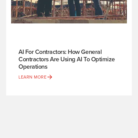
AI For Contractors: How General
Contractors Are Using AI To Optimize
Operations
LEARN MORE