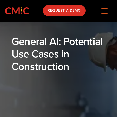
REQUEST A DEMO
General AI: Potential
Use Cases in
Construction