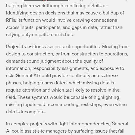
helping them work through conflicting details or
identifying design decisions that may cause a buildup of
RFIs. Its function would involve drawing connections
across inputs, participants, and gaps in data, rather than
relying only on pattern matches.
Project transitions also present opportunities. Moving from
design to construction, or from construction to operations,
demands sound judgment about the quality of
information, responsibility assignments, and exposure to
risk. General AI could provide continuity across these
phases, helping teams detect which missing details
require attention and which are likely to resolve in the
field. These systems would be capable of highlighting
missing inputs and recommending next steps, even when
data is incomplete.
In complex projects with tight interdependencies, General
AI could assist site managers by surfacing issues that fall