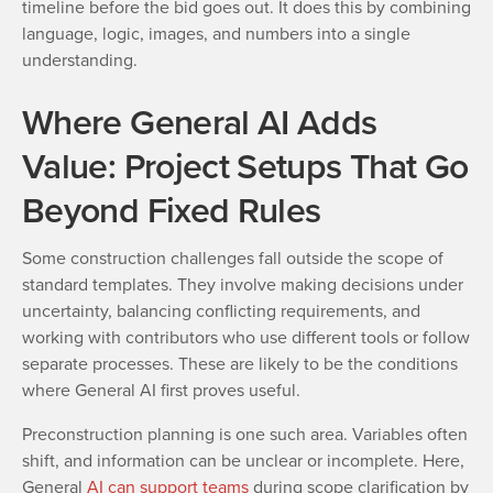
timeline before the bid goes out. It does this by combining
language, logic, images, and numbers into a single
understanding.
Where General AI Adds
Value: Project Setups That Go
Beyond Fixed Rules
Some construction challenges fall outside the scope of
standard templates. They involve making decisions under
uncertainty, balancing conflicting requirements, and
working with contributors who use different tools or follow
separate processes. These are likely to be the conditions
where General AI first proves useful.
Preconstruction planning is one such area. Variables often
shift, and information can be unclear or incomplete. Here,
General
AI can support teams
during scope clarification by