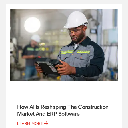
How AI Is Reshaping The Construction
Market And ERP Software
LEARN MORE