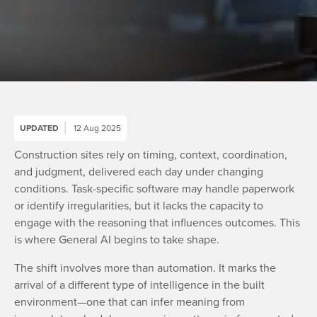
UPDATED
12 Aug 2025
Construction sites rely on timing, context, coordination,
and judgment, delivered each day under changing
conditions. Task-specific software may handle paperwork
or identify irregularities, but it lacks the capacity to
engage with the reasoning that influences outcomes. This
is where General AI begins to take shape.
The shift involves more than automation. It marks the
arrival of a different type of intelligence in the built
environment—one that can infer meaning from