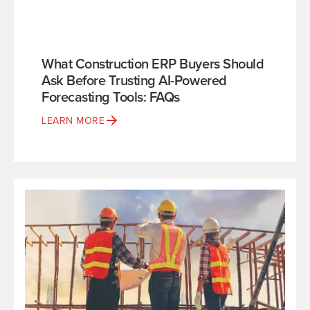
What Construction ERP Buyers Should
Ask Before Trusting AI-Powered
Forecasting Tools: FAQs
LEARN MORE