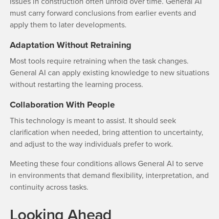
Issues in construction often unfold over time. General AI
must carry forward conclusions from earlier events and
apply them to later developments.
Adaptation Without Retraining
Most tools require retraining when the task changes.
General AI can apply existing knowledge to new situations
without restarting the learning process.
Collaboration With People
This technology is meant to assist. It should seek
clarification when needed, bring attention to uncertainty,
and adjust to the way individuals prefer to work.
Meeting these four conditions allows General AI to serve
in environments that demand flexibility, interpretation, and
continuity across tasks.
Looking Ahead