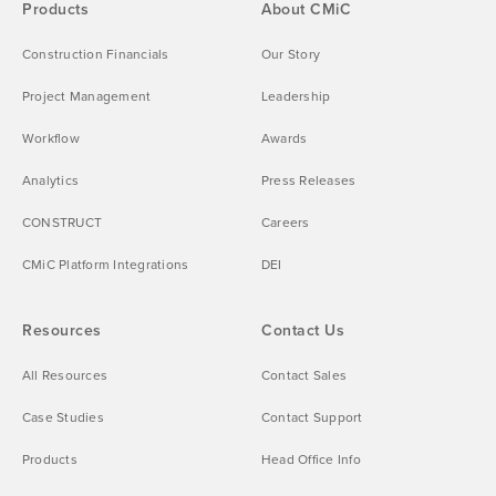
Products
About CMiC
Construction Financials
Our Story
Project Management
Leadership
Workflow
Awards
Analytics
Press Releases
CONSTRUCT
Careers
CMiC Platform Integrations
DEI
Resources
Contact Us
All Resources
Contact Sales
Case Studies
Contact Support
Products
Head Office Info