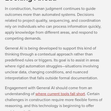
In construction, human judgment continues to guide
outcomes more than automated systems. Decisions
related to project quality, sequencing, and coordination
rely on individuals who can process information quickly,
apply knowledge from different areas, and respond to
competing demands.
General AI is being developed to support this kind of
thinking through a contextual approach rather than
predefined rules or triggers. Its goal is to assist in areas
where rigid automation struggles—situations involving
unclear data, changing conditions, and nuanced
interpretation that falls outside formal documentation.
Engagement with General AI should come from an
understanding of
where current tools fall short
. Certain
challenges in construction require more flexible forms of
reasoning, and this technology is beginning to offer