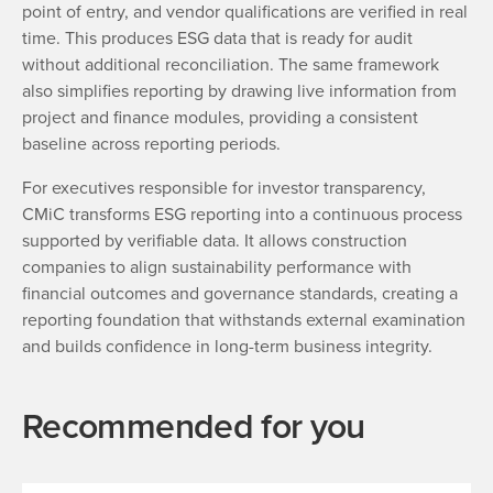
point of entry, and vendor qualifications are verified in real
time. This produces ESG data that is ready for audit
without additional reconciliation. The same framework
also simplifies reporting by drawing live information from
project and finance modules, providing a consistent
baseline across reporting periods.
For executives responsible for investor transparency,
CMiC transforms ESG reporting into a continuous process
supported by verifiable data. It allows construction
companies to align sustainability performance with
financial outcomes and governance standards, creating a
reporting foundation that withstands external examination
and builds confidence in long-term business integrity.
Recommended for you