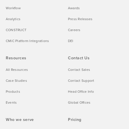
Workflow
Awards
Analytics
Press Releases
CONSTRUCT
Careers
CMiC Platform Integrations
DEI
Resources
Contact Us
All Resources
Contact Sales
Case Studies
Contact Support
Products
Head Office Info
Events
Global Offices
Who we serve
Pricing