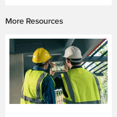
More Resources