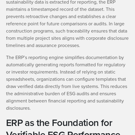
sustainability data is extracted for reporting, the ERP
maintains a timestamped record of the dataset. This
prevents retroactive changes and establishes a clear
reference point for future comparisons or audits. In large
construction programs, such traceability ensures that data
from multiple project sites aligns with corporate disclosure
timelines and assurance processes.
The ERP’s reporting engine simplifies documentation by
automatically generating reports formatted for regulatory
or investor requirements. Instead of relying on static
spreadsheets, organizations can configure templates that
draw verified data directly from live systems. This reduces
the administrative burden of ESG audits and ensures
alignment between financial reporting and sustainability
disclosures.
ERP as the Foundation for
Verifiable ESG Performance