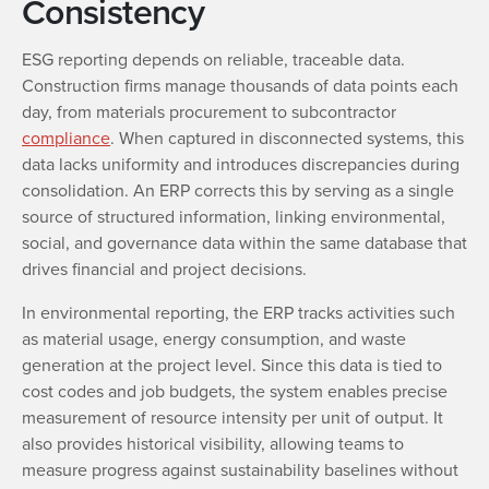
Consistency
ESG reporting depends on reliable, traceable data.
Construction firms manage thousands of data points each
day, from materials procurement to subcontractor
compliance
. When captured in disconnected systems, this
data lacks uniformity and introduces discrepancies during
consolidation. An ERP corrects this by serving as a single
source of structured information, linking environmental,
social, and governance data within the same database that
drives financial and project decisions.
In environmental reporting, the ERP tracks activities such
as material usage, energy consumption, and waste
generation at the project level. Since this data is tied to
cost codes and job budgets, the system enables precise
measurement of resource intensity per unit of output. It
also provides historical visibility, allowing teams to
measure progress against sustainability baselines without