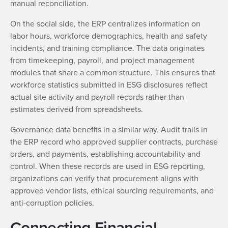
manual reconciliation.
On the social side, the ERP centralizes information on
labor hours, workforce demographics, health and safety
incidents, and training compliance. The data originates
from timekeeping, payroll, and project management
modules that share a common structure. This ensures that
workforce statistics submitted in ESG disclosures reflect
actual site activity and payroll records rather than
estimates derived from spreadsheets.
Governance data benefits in a similar way. Audit trails in
the ERP record who approved supplier contracts, purchase
orders, and payments, establishing accountability and
control. When these records are used in ESG reporting,
organizations can verify that procurement aligns with
approved vendor lists, ethical sourcing requirements, and
anti-corruption policies.
Connecting Financial