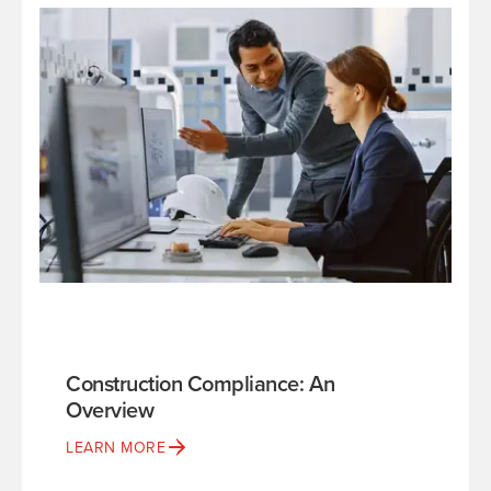
Construction Compliance: An
Overview
LEARN MORE