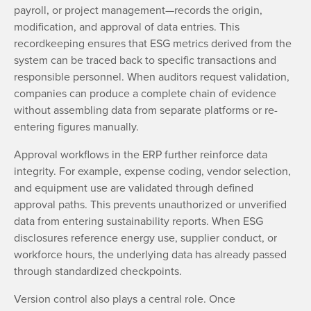
payroll, or project management—records the origin,
modification, and approval of data entries. This
recordkeeping ensures that ESG metrics derived from the
system can be traced back to specific transactions and
responsible personnel. When auditors request validation,
companies can produce a complete chain of evidence
without assembling data from separate platforms or re-
entering figures manually.
Approval workflows in the ERP further reinforce data
integrity. For example, expense coding, vendor selection,
and equipment use are validated through defined
approval paths. This prevents unauthorized or unverified
data from entering sustainability reports. When ESG
disclosures reference energy use, supplier conduct, or
workforce hours, the underlying data has already passed
through standardized checkpoints.
Version control also plays a central role. Once