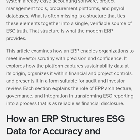
system already exist: accounting software, project
management tools, procurement platforms, and payroll
databases. What is often missing is a structure that ties
these elements together into a single, verifiable source of
ESG truth. That structure is what the modern ERP
provides.
This article examines how an ERP enables organizations to
meet investor scrutiny with precision and confidence. It
explores how the platform captures sustainability data at
its origin, organizes it within financial and project controls,
and presents it in a form suitable for audit and investor
review. Each section explains the role of ERP architecture,
governance, and integration in transforming ESG reporting
into a process that is as reliable as financial disclosure.
How an ERP Structures ESG
Data for Accuracy and