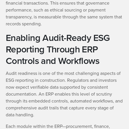
financial transactions. This ensures that governance
performance, such as ethical sourcing or payment
transparency, is measurable through the same system that
records spending.
Enabling Audit-Ready ESG
Reporting Through ERP
Controls and Workflows
Audit readiness is one of the most challenging aspects of
ESG reporting in construction. Regulators and investors
now expect verifiable data supported by consistent
documentation. An ERP enables this level of scrutiny
through its embedded controls, automated workflows, and
comprehensive audit trails that capture every stage of
data handling.
Each module within the ERP—procurement, finance,