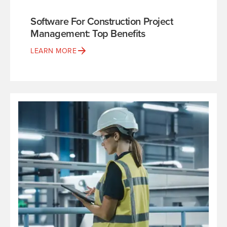
Software For Construction Project
Management: Top Benefits
LEARN MORE