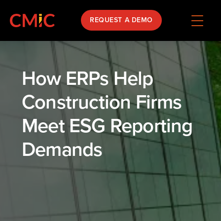
REQUEST A DEMO
How ERPs Help
Construction Firms
Meet ESG Reporting
Demands