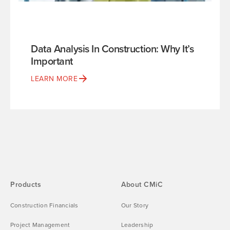
Data Analysis In Construction: Why It’s
Important
LEARN MORE
Products
About CMiC
Construction Financials
Our Story
Project Management
Leadership