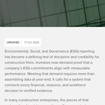
UPDATED
17 Oct 2025
Environmental, Social, and Governance (ESG) reporting
has become a defining test of discipline and credibility for
construction firms. Investors now demand proof that a
company’s ESG commitments align with measurable
performance. Meeting that demand requires more than
assembling data at year-end. It calls for a system that
connects every financial, resource, and workforce
decision to verified evidence.
In many construction enterprises, the pieces of that