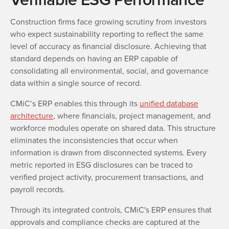
Construction firms face growing scrutiny from investors
who expect sustainability reporting to reflect the same
level of accuracy as financial disclosure. Achieving that
standard depends on having an ERP capable of
consolidating all environmental, social, and governance
data within a single source of record.
CMiC’s ERP enables this through its
unified database
architecture
, where financials, project management, and
workforce modules operate on shared data. This structure
eliminates the inconsistencies that occur when
information is drawn from disconnected systems. Every
metric reported in ESG disclosures can be traced to
verified project activity, procurement transactions, and
payroll records.
Through its integrated controls, CMiC's ERP ensures that
approvals and compliance checks are captured at the