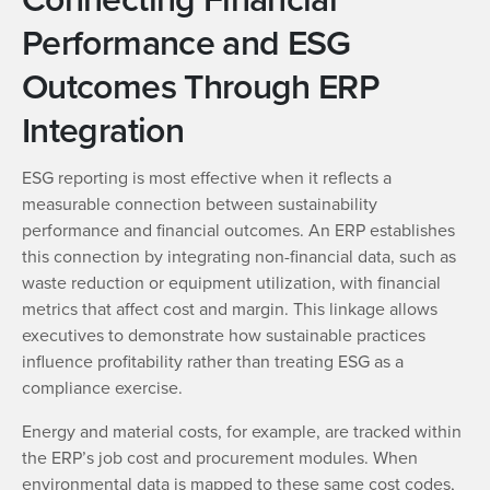
Performance and ESG
Outcomes Through ERP
Integration
ESG reporting is most effective when it reflects a
measurable connection between sustainability
performance and financial outcomes. An ERP establishes
this connection by integrating non-financial data, such as
waste reduction or equipment utilization, with financial
metrics that affect cost and margin. This linkage allows
executives to demonstrate how sustainable practices
influence profitability rather than treating ESG as a
compliance exercise.
Energy and material costs, for example, are tracked within
the ERP’s job cost and procurement modules. When
environmental data is mapped to these same cost codes,