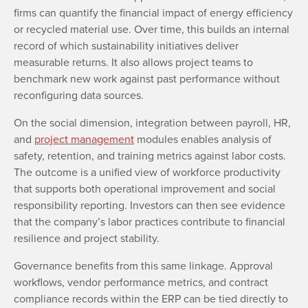
firms can quantify the financial impact of energy efficiency
or recycled material use. Over time, this builds an internal
record of which sustainability initiatives deliver
measurable returns. It also allows project teams to
benchmark new work against past performance without
reconfiguring data sources.
On the social dimension, integration between payroll, HR,
and
project management
modules enables analysis of
safety, retention, and training metrics against labor costs.
The outcome is a unified view of workforce productivity
that supports both operational improvement and social
responsibility reporting. Investors can then see evidence
that the company’s labor practices contribute to financial
resilience and project stability.
Governance benefits from this same linkage. Approval
workflows, vendor performance metrics, and contract
compliance records within the ERP can be tied directly to