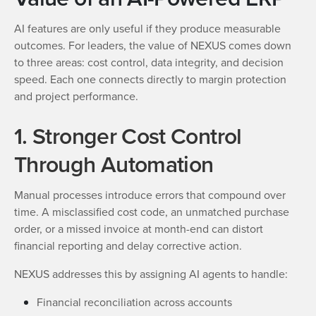
AI features are only useful if they produce measurable
outcomes. For leaders, the value of NEXUS comes down
to three areas: cost control, data integrity, and decision
speed. Each one connects directly to margin protection
and project performance.
1. Stronger Cost Control
Through Automation
Manual processes introduce errors that compound over
time. A misclassified cost code, an unmatched purchase
order, or a missed invoice at month-end can distort
financial reporting and delay corrective action.
NEXUS addresses this by assigning AI agents to handle:
Financial reconciliation across accounts