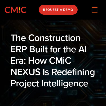
REQUEST A DEMO
The Construction
ERP Built for the AI
Era: How CMiC
NEXUS Is Redefining
Project Intelligence