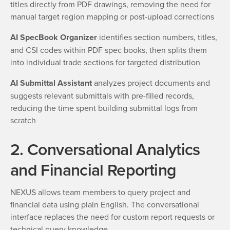
titles directly from PDF drawings, removing the need for
manual target region mapping or post-upload corrections
AI SpecBook Organizer
identifies section numbers, titles,
and CSI codes within PDF spec books, then splits them
into individual trade sections for targeted distribution
AI Submittal Assistant
analyzes project documents and
suggests relevant submittals with pre-filled records,
reducing the time spent building submittal logs from
scratch
2. Conversational Analytics
and Financial Reporting
NEXUS allows team members to query project and
financial data using plain English. The conversational
interface replaces the need for custom report requests or
technical query knowledge.