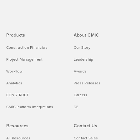
Products
About CMiC
Construction Financials
Our Story
Project Management
Leadership
Workflow
Awards
Analytics
Press Releases
CONSTRUCT
Careers
CMiC Platform Integrations
DEI
Resources
Contact Us
All Resources
Contact Sales