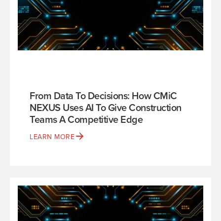
From Data To Decisions: How CMiC
NEXUS Uses AI To Give Construction
Teams A Competitive Edge
LEARN MORE