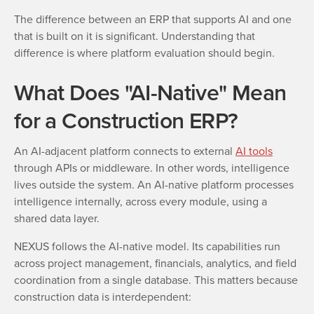
The difference between an ERP that supports AI and one
that is built on it is significant. Understanding that
difference is where platform evaluation should begin.
What Does "AI-Native" Mean
for a Construction ERP?
An AI-adjacent platform connects to external
AI tools
through APIs or middleware. In other words, intelligence
lives outside the system. An AI-native platform processes
intelligence internally, across every module, using a
shared data layer.
NEXUS follows the AI-native model. Its capabilities run
across project management, financials, analytics, and field
coordination from a single database. This matters because
construction data is interdependent: