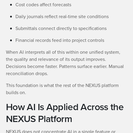
Cost codes affect forecasts
Daily journals reflect real-time site conditions
Submittals connect directly to specifications
Financial records feed into project controls
When AI interprets all of this within one unified system,
the quality and relevance of its output improves.
Decisions become faster. Patterns surface earlier. Manual
reconciliation drops.
This foundation is what the rest of the NEXUS platform
builds on.
How AI Is Applied Across the
NEXUS Platform
NEXUS does not concentrate AI in a single feature or