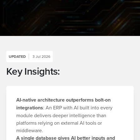
UPDATED
3 Jul 2026
Key Insights:
AI-native architecture outperforms bolt-on
integrations
: An ERP with AI built into every
module delivers deeper intelligence than
platforms relying on external AI tools or
middleware.
A single database gives AI better inputs and