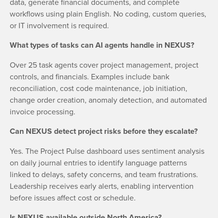
data, generate financial documents, and complete
workflows using plain English. No coding, custom queries,
or IT involvement is required.
What types of tasks can AI agents handle in NEXUS?
Over 25 task agents cover project management, project
controls, and financials. Examples include bank
reconciliation, cost code maintenance, job initiation,
change order creation, anomaly detection, and automated
invoice processing.
Can NEXUS detect project risks before they escalate?
Yes. The Project Pulse dashboard uses sentiment analysis
on daily journal entries to identify language patterns
linked to delays, safety concerns, and team frustrations.
Leadership receives early alerts, enabling intervention
before issues affect cost or schedule.
Is NEXUS available outside North America?