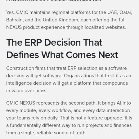
Yes. CMiC maintains regional platforms for the UAE, Qatar,
Bahrain, and the United Kingdom, each offering the full
NEXUS product experience through localized websites.
The ERP Decision That
Defines What Comes Next
Construction firms that treat ERP selection as a software
decision will get software. Organizations that treat it as an
intelligence decision will get a platform that compounds
in value over time.
CMiC NEXUS represents the second path. It brings AI into
every module, every workflow, and every data interaction
your teams rely on daily. That is not a feature upgrade. It is
a fundamentally different way to run projects and finances
from a single, reliable source of truth.