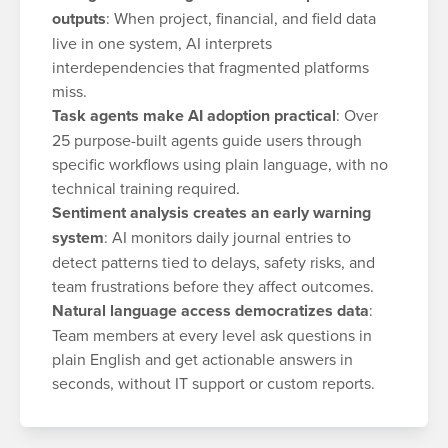
outputs
: When project, financial, and field data
live in one system, AI interprets
interdependencies that fragmented platforms
miss.
Task agents make AI adoption practical
: Over
25 purpose-built agents guide users through
specific workflows using plain language, with no
technical training required.
Sentiment analysis creates an early warning
system
: AI monitors daily journal entries to
detect patterns tied to delays, safety risks, and
team frustrations before they affect outcomes.
Natural language access democratizes data
:
Team members at every level ask questions in
plain English and get actionable answers in
seconds, without IT support or custom reports.