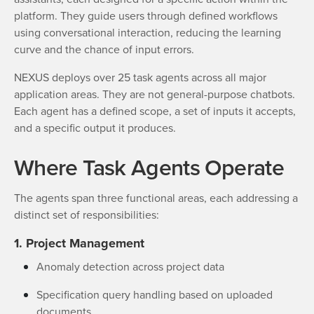
platform. They guide users through defined workflows
using conversational interaction, reducing the learning
curve and the chance of input errors.
NEXUS deploys over 25 task agents across all major
application areas. They are not general-purpose chatbots.
Each agent has a defined scope, a set of inputs it accepts,
and a specific output it produces.
Where Task Agents Operate
The agents span three functional areas, each addressing a
distinct set of responsibilities:
1. Project Management
Anomaly detection across project data
Specification query handling based on uploaded
documents