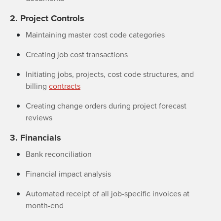
2. Project Controls
Maintaining master cost code categories
Creating job cost transactions
Initiating jobs, projects, cost code structures, and
billing
contracts
Creating change orders during project forecast
reviews
3. Financials
Bank reconciliation
Financial impact analysis
Automated receipt of all job-specific invoices at
month-end