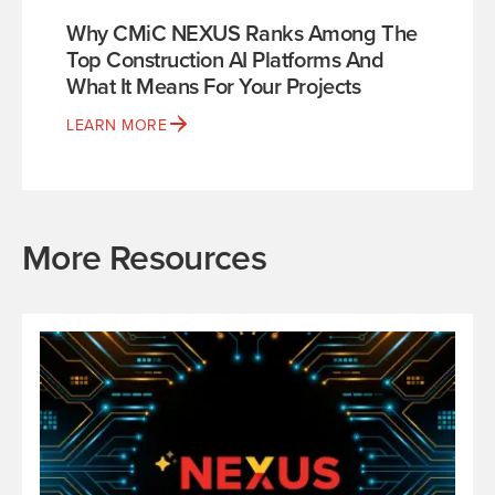
Why CMiC NEXUS Ranks Among The
Top Construction AI Platforms And
What It Means For Your Projects
LEARN MORE
More Resources