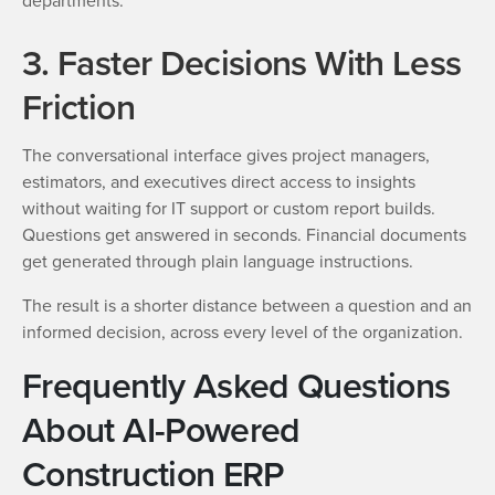
departments.
3. Faster Decisions With Less
Friction
The conversational interface gives project managers,
estimators, and executives direct access to insights
without waiting for IT support or custom report builds.
Questions get answered in seconds. Financial documents
get generated through plain language instructions.
The result is a shorter distance between a question and an
informed decision, across every level of the organization.
Frequently Asked Questions
About AI-Powered
Construction ERP