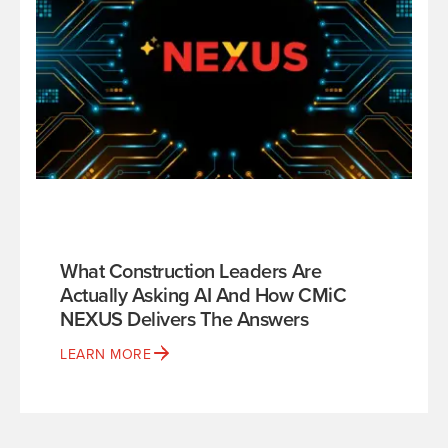
What Construction Leaders Are
Actually Asking AI And How CMiC
NEXUS Delivers The Answers
LEARN MORE