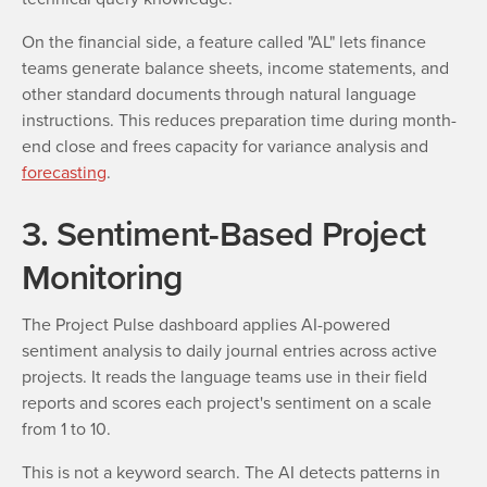
On the financial side, a feature called "AL" lets finance
teams generate balance sheets, income statements, and
other standard documents through natural language
instructions. This reduces preparation time during month-
end close and frees capacity for variance analysis and
forecasting
.
3. Sentiment-Based Project
Monitoring
The Project Pulse dashboard applies AI-powered
sentiment analysis to daily journal entries across active
projects. It reads the language teams use in their field
reports and scores each project's sentiment on a scale
from 1 to 10.
This is not a keyword search. The AI detects patterns in