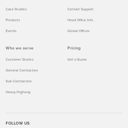
Case Studies
Contact Support
Products
Head Office Info
Events
Global Offices
Who we serve
Pricing
Customer Stories
Get a Quote
General Contractors
Sub-Contractors
Heavy Highway
FOLLOW US