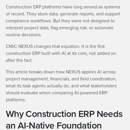
Construction ERP platforms have long served as systems
of record. They store data, generate reports, and support
compliance workflows. But they were not designed to
interpret project data, flag emerging risk, or automate
routine decisions.
CMiC NEXUS changes that equation. It is the first
construction ERP built with AI at its core, not added on
after the fact.
This article breaks down how NEXUS applies AI across
project management, financials, and field coordination,
what its task agents actually do, and what stakeholders
should evaluate when comparing AI-powered ERP
platforms.
Why Construction ERP Needs
an AI-Native Foundation