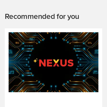
Recommended for you