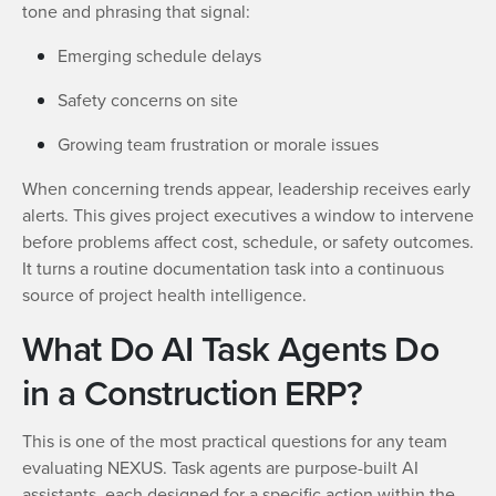
tone and phrasing that signal:
Emerging schedule delays
Safety concerns on site
Growing team frustration or morale issues
When concerning trends appear, leadership receives early
alerts. This gives project executives a window to intervene
before problems affect cost, schedule, or safety outcomes.
It turns a routine documentation task into a continuous
source of project health intelligence.
What Do AI Task Agents Do
in a Construction ERP?
This is one of the most practical questions for any team
evaluating NEXUS. Task agents are purpose-built AI
assistants, each designed for a specific action within the