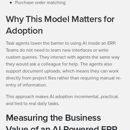
Purchase order matching
Why This Model Matters for
Adoption
Task agents lower the barrier to using AI inside an ERP.
Teams do not need to learn new interfaces or write
custom queries. They interact with agents the same way
they would ask a colleague for help. The agents also
support document uploads, which means they can work
directly from project files rather than requiring manual re-
entry of information.
This approach makes AI adoption incremental, practical,
and tied to real daily tasks.
Measuring the Business
Value of an AI-Powered ERP