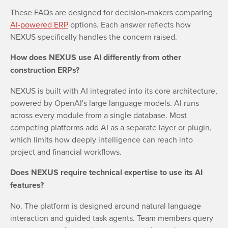
These FAQs are designed for decision-makers comparing
AI-powered ERP
options. Each answer reflects how
NEXUS specifically handles the concern raised.
How does NEXUS use AI differently from other
construction ERPs?
NEXUS is built with AI integrated into its core architecture,
powered by OpenAI's large language models. AI runs
across every module from a single database. Most
competing platforms add AI as a separate layer or plugin,
which limits how deeply intelligence can reach into
project and financial workflows.
Does NEXUS require technical expertise to use its AI
features?
No. The platform is designed around natural language
interaction and guided task agents. Team members query