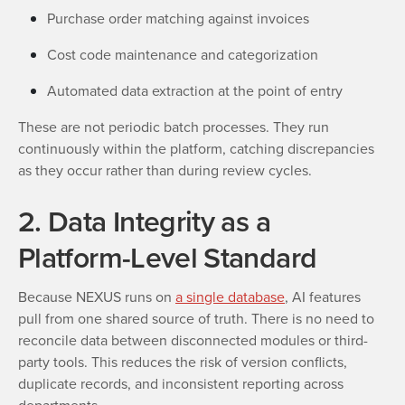
Purchase order matching against invoices
Cost code maintenance and categorization
Automated data extraction at the point of entry
These are not periodic batch processes. They run
continuously within the platform, catching discrepancies
as they occur rather than during review cycles.
2. Data Integrity as a
Platform-Level Standard
Because NEXUS runs on
a single database
, AI features
pull from one shared source of truth. There is no need to
reconcile data between disconnected modules or third-
party tools. This reduces the risk of version conflicts,
duplicate records, and inconsistent reporting across