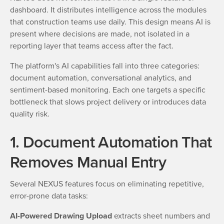
dashboard. It distributes intelligence across the modules
that construction teams use daily. This design means AI is
present where decisions are made, not isolated in a
reporting layer that teams access after the fact.
The platform's AI capabilities fall into three categories:
document automation, conversational analytics, and
sentiment-based monitoring. Each one targets a specific
bottleneck that slows project delivery or introduces data
quality risk.
1. Document Automation That
Removes Manual Entry
Several NEXUS features focus on eliminating repetitive,
error-prone data tasks:
AI-Powered Drawing Upload
extracts sheet numbers and