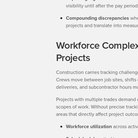
visibility until after the pay perio
Compounding discrepancies
wher
projects and translate into measur
Workforce Complexi
Projects
Construction carries tracking challenge
Crews move between job sites, shifts
deliveries, and subcontractor hours mu
Projects with multiple trades demand d
scopes of work. Without precise trackin
areas that directly affect project outc
Workforce utilization
across activ