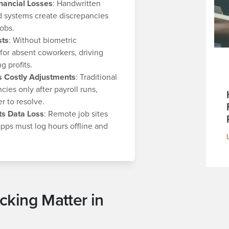
nancial Losses
: Handwritten
 systems create discrepancies
obs.
sts
: Without biometric
 for absent coworkers, driving
 profits.
ts Costly Adjustments
: Traditional
ies only after payroll runs,
 to resolve.
ts Data Loss
: Remote job sites
 apps must log hours offline and
king Matter in