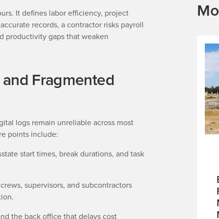
Mo
s. It defines labor efficiency, project
accurate records, a contractor risks payroll
and productivity gaps that weaken
l and Fragmented
tal logs remain unreliable across most
e points include:
state start times, break durations, and task
crews, supervisors, and subcontractors
tion.
nd the back office that delays cost