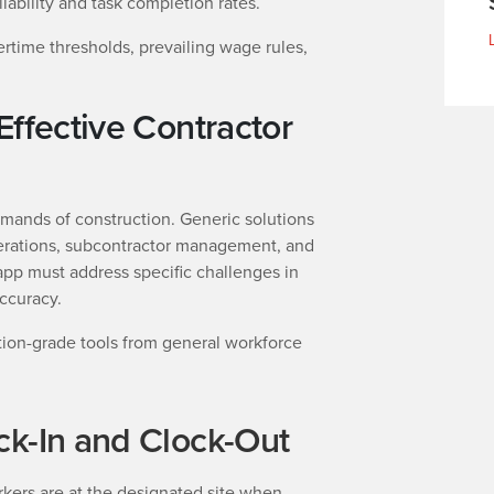
lability and task completion rates.
rtime thresholds, prevailing wage rules,
Effective Contractor
emands of construction. Generic solutions
operations, subcontractor management, and
app must address specific challenges in
ccuracy.
tion-grade tools from general workforce
ck-In and Clock-Out
rkers are at the designated site when