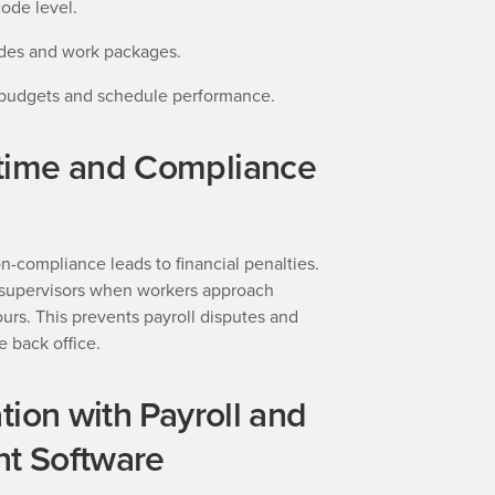
code level.
ades and work packages.
 budgets and schedule performance.
time and Compliance
n-compliance leads to financial penalties.
s supervisors when workers approach
urs. This prevents payroll disputes and
e back office.
tion with Payroll and
t Software