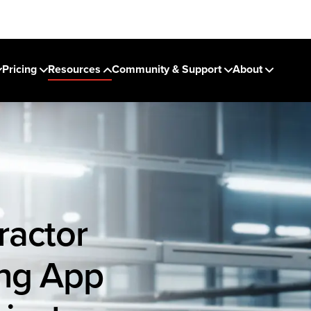
Pricing
Resources
Community & Support
About
ractor
ing App