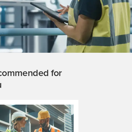
commended for
u