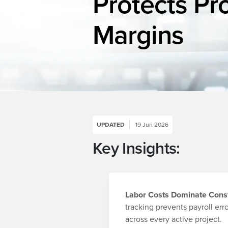
Protects Pr
Margins
UPDATED
19 Jun 2026
Key Insights:
Labor Costs Dominate Cons
tracking prevents payroll err
across every active project.