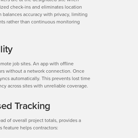
ized check-ins and eliminates location
 balances accuracy with privacy, limiting
nts rather than continuous monitoring
lity
ote job sites. An app with offline
ours without a network connection. Once
yncs automatically. This prevents lost time
ncy across sites with unreliable coverage.
sed Tracking
ad of overall project totals, provides a
s feature helps contractors: