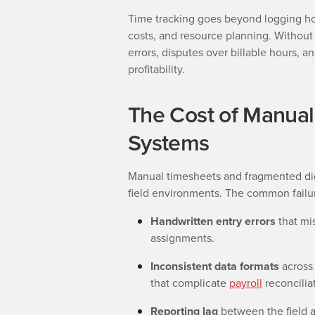
Time tracking goes beyond logging hour
costs, and resource planning. Without 
errors, disputes over billable hours, 
profitability.
The Cost of Manua
Systems
Manual timesheets and fragmented digi
field environments. The common failur
Handwritten entry errors
that mis
assignments.
Inconsistent data formats
across 
that complicate
payroll
reconcilia
Reporting lag
between the field a