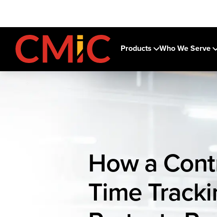
Products
Who We Serve
How a Cont
Time Track