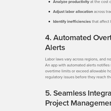
Analyze productivity
at the cost 
Adjust labor allocation
across tr
Identify inefficiencies
that affect
4. Automated Over
Alerts
Labor laws vary across regions, and no
An app with automated alerts notifie
overtime limits or exceed allowable ho
regulatory issues before they reach th
5. Seamless Integra
Project Managemen