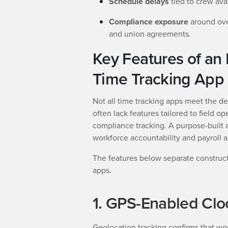
Schedule delays
tied to crew avai
Compliance exposure
around ove
and union agreements.
Key Features of an 
Time Tracking App
Not all time tracking apps meet the d
often lack features tailored to field 
compliance tracking. A purpose-built 
workforce accountability and payroll a
The features below separate construc
apps.
1. GPS-Enabled Clo
Geolocation tracking confirms that wo