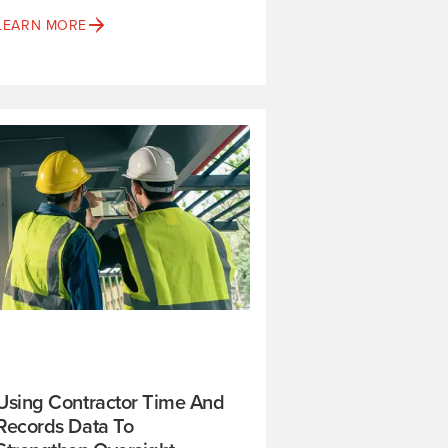
LEARN MORE
Using Contractor Time And
Records Data To