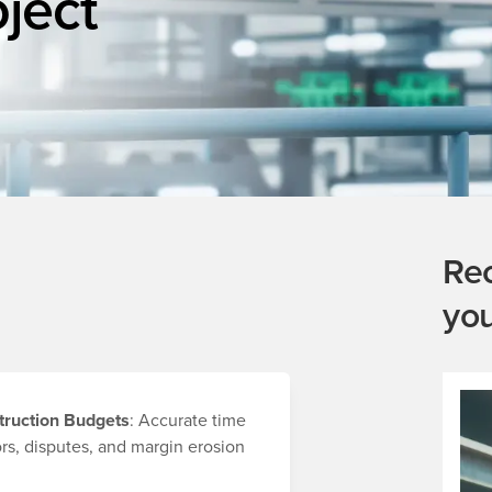
oject
Re
yo
truction Budgets
: Accurate time
ors, disputes, and margin erosion