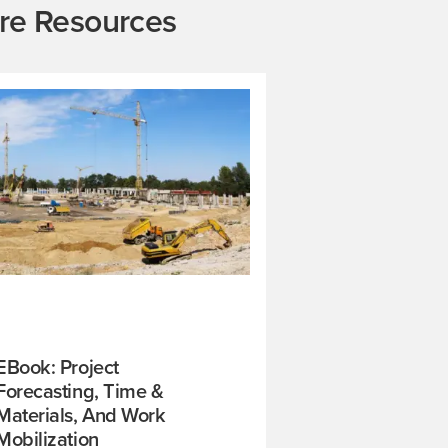
re Resources
EBook: Project
Forecasting, Time &
Materials, And Work
Mobilization