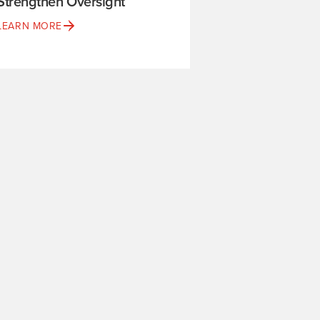
Strengthen Oversight
LEARN MORE