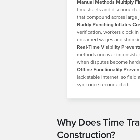
Manual Methods Multiply Fi
timesheets and disconnected
that compound across large j
Buddy Punching Inflates Co
verification, workers clock in
unearned wages and shrinking
Real-Time Visibility Preven
methods uncover inconsistenc
when disputes become harder
Offline Functionality Preven
lack stable internet, so field
sync once reconnected.
Why Does Time Trac
Construction?