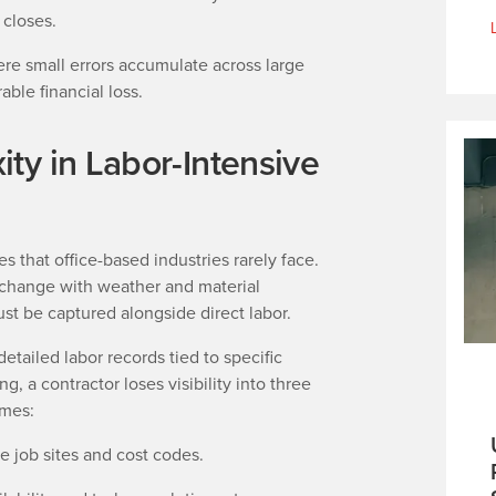
d closes.
e small errors accumulate across large
able financial loss.
ty in Labor-Intensive
s that office-based industries rarely face.
 change with weather and material
st be captured alongside direct labor.
etailed labor records tied to specific
g, a contractor loses visibility into three
omes:
e job sites and cost codes.