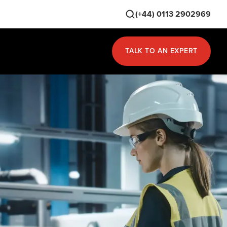
(+44) 0113 2902969
TALK TO AN EXPERT