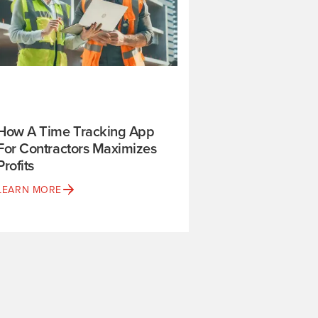
How A Time Tracking App
For Contractors Maximizes
Profits
LEARN MORE