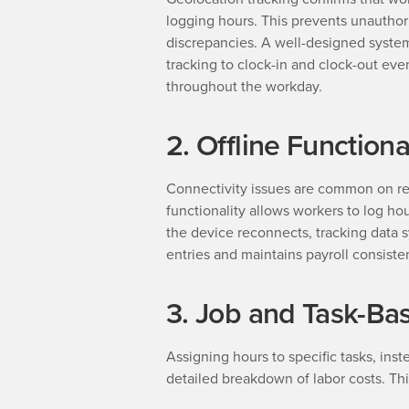
logging hours. This prevents unauthor
discrepancies. A well-designed system
tracking to clock-in and clock-out eve
throughout the workday.
2. Offline Functiona
Connectivity issues are common on rem
functionality allows workers to log h
the device reconnects, tracking data s
entries and maintains payroll consiste
3. Job and Task-Ba
Assigning hours to specific tasks, inste
detailed breakdown of labor costs. Thi