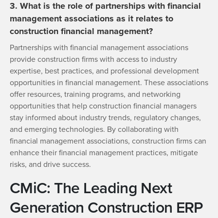
3. What is the role of partnerships with financial
management associations as it relates to
construction financial management?
Partnerships with financial management associations
provide construction firms with access to industry
expertise, best practices, and professional development
opportunities in financial management. These associations
offer resources, training programs, and networking
opportunities that help construction financial managers
stay informed about industry trends, regulatory changes,
and emerging technologies. By collaborating with
financial management associations, construction firms can
enhance their financial management practices, mitigate
risks, and drive success.
CMiC: The Leading Next
Generation Construction ERP