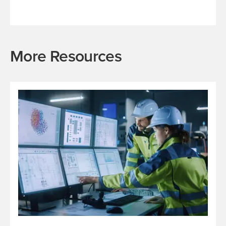
More Resources