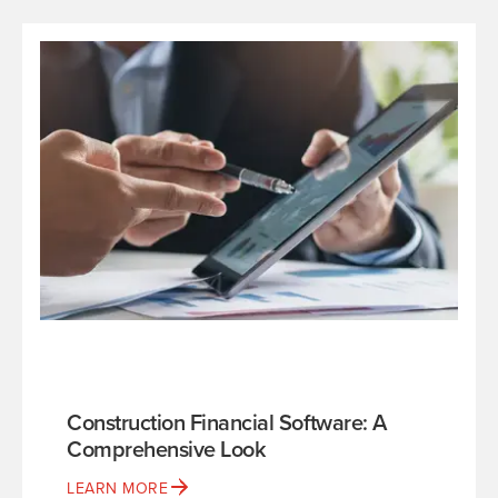
Construction Financial Software: A
Comprehensive Look
LEARN MORE