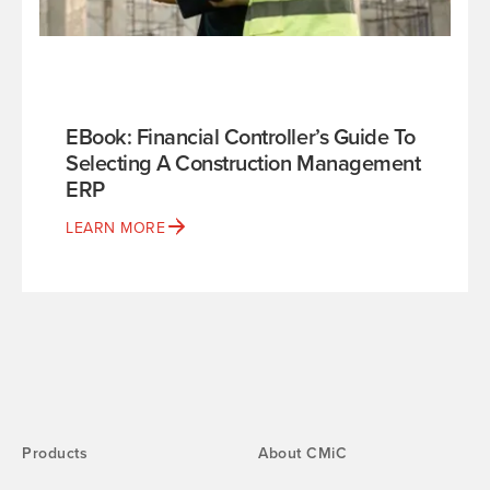
EBook: Financial Controller’s Guide To
Selecting A Construction Management
ERP
LEARN MORE
Products
About CMiC