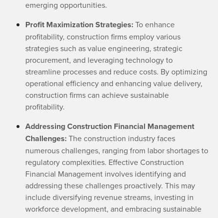
emerging opportunities.
Profit Maximization Strategies:
To enhance
profitability, construction firms employ various
strategies such as value engineering, strategic
procurement, and leveraging technology to
streamline processes and reduce costs. By optimizing
operational efficiency and enhancing value delivery,
construction firms can achieve sustainable
profitability.
Addressing Construction Financial Management
Challenges:
The construction industry faces
numerous challenges, ranging from labor shortages to
regulatory complexities. Effective Construction
Financial Management involves identifying and
addressing these challenges proactively. This may
include diversifying revenue streams, investing in
workforce development, and embracing sustainable