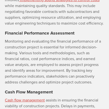
while maintaining quality standards. This may include
negotiating favorable contracts with subcontractors and
suppliers, optimizing resource utilization, and employing
value engineering techniques to maximize cost efficiency.
Financial Performance Assessment
Monitoring and evaluating the financial performance of a
construction project is essential for informed decision-
making. Various tools and methodologies, such as
financial ratios, cost performance indices, and earned
value analysis, are employed to assess project progress
and identify areas for improvement. By tracking key
performance indicators, stakeholders can proactively
address challenges and optimize project outcomes.
Cash Flow Management
Cash flow management
assists in ensuring the financial
viability of construction projects. Delays in payments,