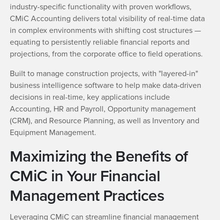
industry-specific functionality with proven workflows,
CMiC Accounting delivers total visibility of real-time data
in complex environments with shifting cost structures —
equating to persistently reliable financial reports and
projections, from the corporate office to field operations.
Built to manage construction projects, with "layered-in"
business intelligence software to help make data-driven
decisions in real-time, key applications include
Accounting, HR and Payroll, Opportunity management
(CRM), and Resource Planning, as well as Inventory and
Equipment Management.
Maximizing the Benefits of
CMiC in Your Financial
Management Practices
Leveraging CMiC can streamline financial management