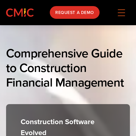
REQUEST A DEMO
Comprehensive Guide
to Construction
Financial Management
Construction Software
Evolved