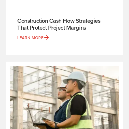
Construction Cash Flow Strategies
That Protect Project Margins
LEARN MORE