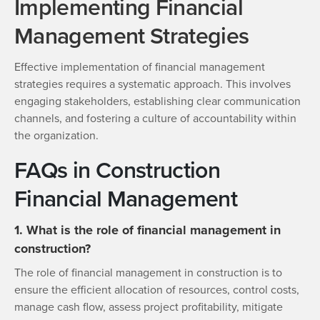
Implementing Financial
Management Strategies
Effective implementation of financial management
strategies requires a systematic approach. This involves
engaging stakeholders, establishing clear communication
channels, and fostering a culture of accountability within
the organization.
FAQs in Construction
Financial Management
1. What is the role of financial management in
construction?
The role of financial management in construction is to
ensure the efficient allocation of resources, control costs,
manage cash flow, assess project profitability, mitigate