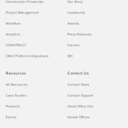
Construction Financials
Our Story
Project Management
Leadership
Workflow
Awards
Analytics
Press Releases
CONSTRUCT
Careers
CMiC Platform Integrations
DEI
Resources
Contact Us
All Resources
Contact Sales
Case Studies
Contact Support
Products
Head Office Info
Events
Global Offices