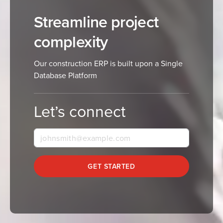
Streamline project
complexity
Our construction ERP is built upon a Single
Database Platform
Let’s connect
GET STARTED