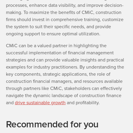
processes, enhance data visibility, and improve decision-
making. To maximize the benefits of CMiC, construction
firms should invest in comprehensive training, customize
the system to suit their specific needs, and provide
ongoing support to ensure optimal utilization.
CMiC can be a valued partner in highlighting the
successful implementation of financial management
strategies and can provide valuable insights and practical
examples for industry practitioners. By understanding the
key components, strategic applications, the role of
construction financial managers, and resources available
through partners like CMiC, stakeholders can effectively
navigate the dynamic landscape of construction finance
and
drive sustainable growth
and profitability.
Recommended for you