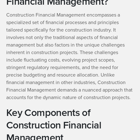
Financial Management?
Construction Financial Management encompasses a
specialized set of financial processes and principles
tailored specifically for the construction industry. It
involves not only the traditional aspects of financial
management but also factors in the unique challenges
inherent in construction projects. These challenges
include fluctuating costs, evolving project scopes,
stringent regulatory requirements, and the need for
precise budgeting and resource allocation. Unlike
financial management in other industries, Construction
Financial Management demands a nuanced approach that
accounts for the dynamic nature of construction projects.
Key Components of
Construction Financial
Management