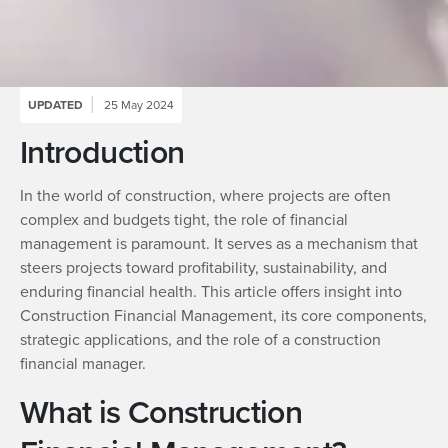
UPDATED
25 May 2024
Introduction
In the world of construction, where projects are often
complex and budgets tight, the role of financial
management is paramount. It serves as a mechanism that
steers projects toward profitability, sustainability, and
enduring financial health. This article offers insight into
Construction Financial Management, its core components,
strategic applications, and the role of a construction
financial manager.
What is Construction