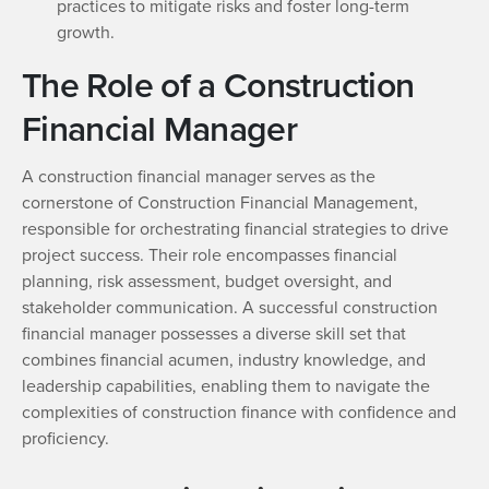
practices to mitigate risks and foster long-term
growth.
The Role of a Construction
Financial Manager
A construction financial manager serves as the
cornerstone of Construction Financial Management,
responsible for orchestrating financial strategies to drive
project success. Their role encompasses financial
planning, risk assessment, budget oversight, and
stakeholder communication. A successful construction
financial manager possesses a diverse skill set that
combines financial acumen, industry knowledge, and
leadership capabilities, enabling them to navigate the
complexities of construction finance with confidence and
proficiency.