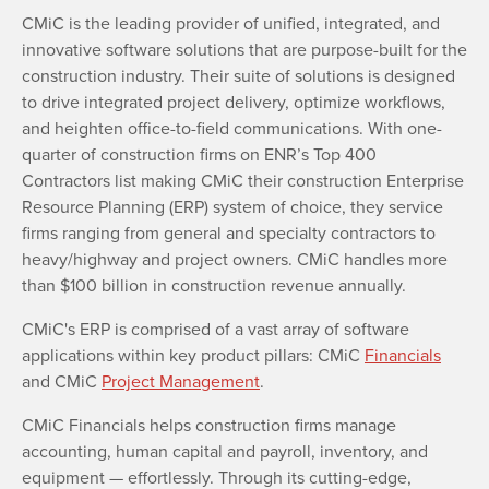
CMiC is the leading provider of unified, integrated, and
innovative software solutions that are purpose-built for the
construction industry. Their suite of solutions is designed
to drive integrated project delivery, optimize workflows,
and heighten office-to-field communications. With one-
quarter of construction firms on ENR’s Top 400
Contractors list making CMiC their construction Enterprise
Resource Planning (ERP) system of choice, they service
firms ranging from general and specialty contractors to
heavy/highway and project owners. CMiC handles more
than $100 billion in construction revenue annually.
CMiC's ERP is comprised of a vast array of software
applications within key product pillars: CMiC
Financials
and CMiC
Project Management
.
CMiC Financials helps construction firms manage
accounting, human capital and payroll, inventory, and
equipment — effortlessly. Through its cutting-edge,