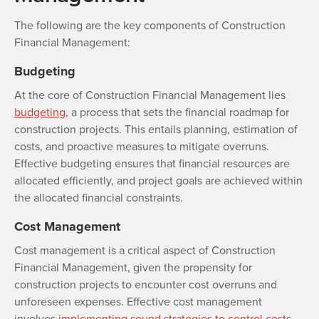
The following are the key components of Construction
Financial Management:
Budgeting
At the core of Construction Financial Management lies
budgeting
, a process that sets the financial roadmap for
construction projects. This entails planning, estimation of
costs, and proactive measures to mitigate overruns.
Effective budgeting ensures that financial resources are
allocated efficiently, and project goals are achieved within
the allocated financial constraints.
Cost Management
Cost management is a critical aspect of Construction
Financial Management, given the propensity for
construction projects to encounter cost overruns and
unforeseen expenses. Effective cost management
involves
implementing sound strategies to control costs