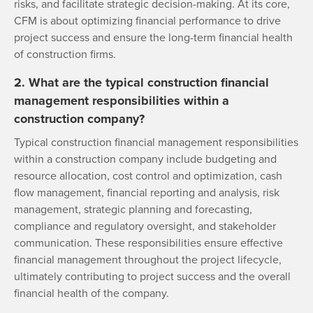
risks, and facilitate strategic decision-making. At its core,
CFM is about optimizing financial performance to drive
project success and ensure the long-term financial health
of construction firms.
2. What are the typical construction financial
management responsibilities within a
construction company?
Typical construction financial management responsibilities
within a construction company include budgeting and
resource allocation, cost control and optimization, cash
flow management, financial reporting and analysis, risk
management, strategic planning and forecasting,
compliance and regulatory oversight, and stakeholder
communication. These responsibilities ensure effective
financial management throughout the project lifecycle,
ultimately contributing to project success and the overall
financial health of the company.