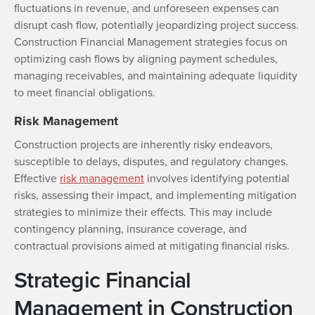
fluctuations in revenue, and unforeseen expenses can
disrupt cash flow, potentially jeopardizing project success.
Construction Financial Management strategies focus on
optimizing cash flows by aligning payment schedules,
managing receivables, and maintaining adequate liquidity
to meet financial obligations.
Risk Management
Construction projects are inherently risky endeavors,
susceptible to delays, disputes, and regulatory changes.
Effective
risk management
involves identifying potential
risks, assessing their impact, and implementing mitigation
strategies to minimize their effects. This may include
contingency planning, insurance coverage, and
contractual provisions aimed at mitigating financial risks.
Strategic Financial
Management in Construction