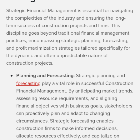
Strategic Financial Management is essential for navigating
the complexities of the industry and ensuring the long-
term success of construction projects and firms. This
discipline goes beyond traditional financial management
practices, encompassing strategic planning, forecasting,
and profit maximization strategies tailored specifically for
the dynamic and often unpredictable nature of
construction projects.
Planning and Forecasting:
Strategic planning and
forecasting
play a vital role in successful Construction
Financial Management. By anticipating market trends,
assessing resource requirements, and aligning
financial objectives with business goals, stakeholders
can proactively plan and adapt to changing
circumstances. Strategic forecasting enables
construction firms to make informed decisions,
allocate resources effectively, and capitalize on