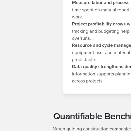
Measure labor and process e
time spent on manual reporti
work.
Project profitability grows wi
tracking and budgeting help 
overruns.
Resource and cycle manage
equipment use, and material
predictable.
Data quality strengthens dec
information supports plannin
across projects.
Quantifiable Benc
When guiding construction companies