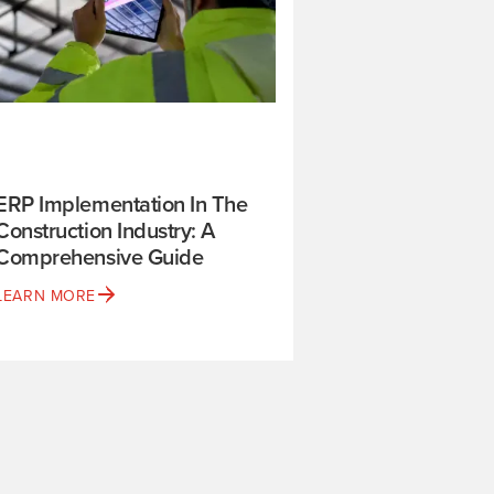
ERP Implementation In The
Construction Industry: A
Comprehensive Guide
LEARN MORE