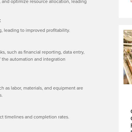
 and optimize resource allocation, leading
t
, leading to improved profitability.
s, such as financial reporting, data entry,
of the automation and integration
h as labor, materials, and equipment are
s.
ct timelines and completion rates.