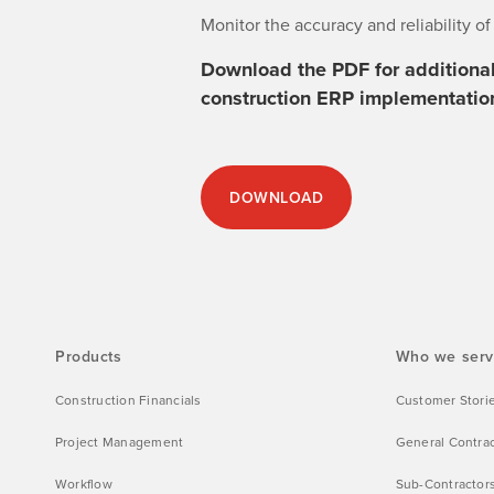
Monitor the accuracy and reliability o
Download the PDF for additional 
construction ERP implementatio
DOWNLOAD
Products
Who we ser
Construction Financials
Customer Stori
Project Management
General Contra
Workflow
Sub-Contractor