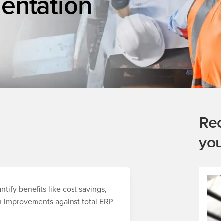
entation
Re
yo
tify benefits like cost savings,
in improvements against total ERP