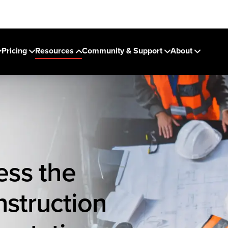
Pricing
Resources
Community & Support
About
ess the
nstruction