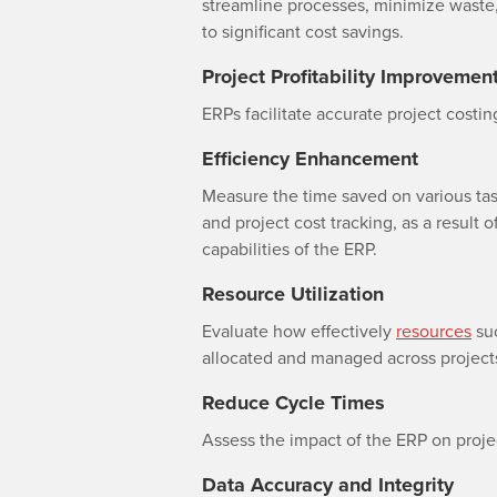
streamline processes, minimize waste,
to significant cost savings.
Project Profitability Improvemen
ERPs facilitate accurate project costing
Efficiency Enhancement
Measure the time saved on various task
and project cost tracking, as a result 
capabilities of the ERP.
Resource Utilization
Evaluate how effectively
resources
suc
allocated and managed across project
Reduce Cycle Times
Assess the impact of the ERP on proje
Data Accuracy and Integrity