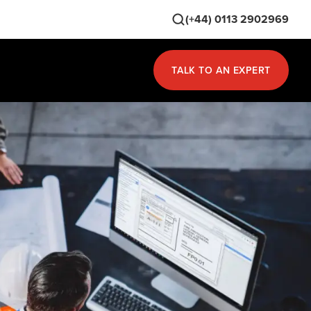
(+44) 0113 2902969
TALK TO AN EXPERT