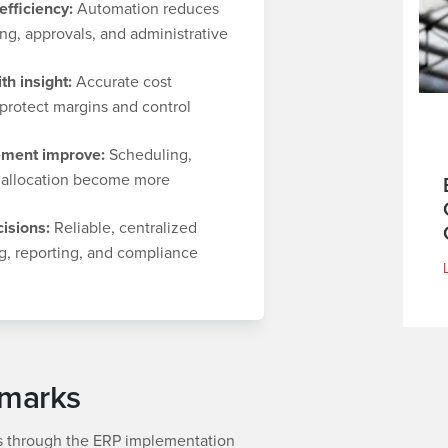
fficiency:
Automation reduces
ng, approvals, and administrative
th insight:
Accurate cost
protect margins and control
ment improve:
Scheduling,
 allocation become more
isions:
Reliable, centralized
g, reporting, and compliance
hmarks
 through the ERP implementation