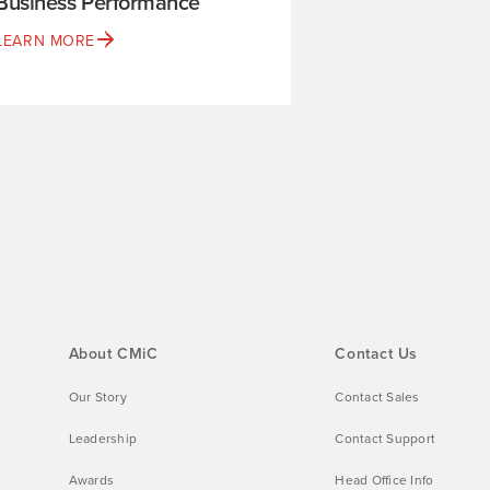
Business Performance
LEARN MORE
About CMiC
Contact Us
Our Story
Contact Sales
Leadership
Contact Support
Awards
Head Office Info