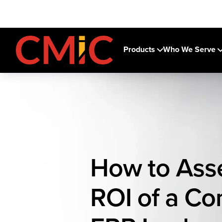
Products
Who We Serve
How to Ass
ROI of a Co