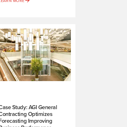
LEARN MORE
Case Study: AGI General
Contracting Optimizes
Forecasting Improving