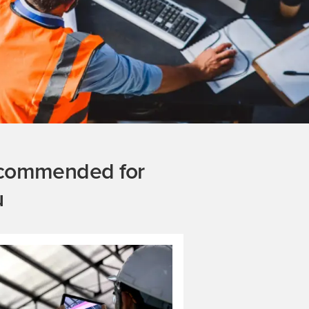
commended for
u