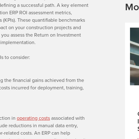
Mo
n defining a successful path. A key element
ruction ERP ROI assessment metrics,
rs (KPIs). These quantifiable benchmarks
pact on your construction projects and
g you assess the Return on Investment
P implementation.
Is to consider:
g the financial gains achieved from the
osts incurred for deployment, training,
ction in
operating costs
associated with
ude reductions in manual data entry,
ror-related costs. An ERP can help