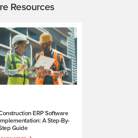
re Resources
Construction ERP Software
Implementation: A Step-By-
Step Guide