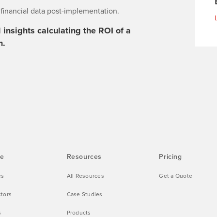
f financial data post-implementation.
insights calculating the ROI of a
n.
ve
Resources
Pricing
es
All Resources
Get a Quote
ctors
Case Studies
s
Products