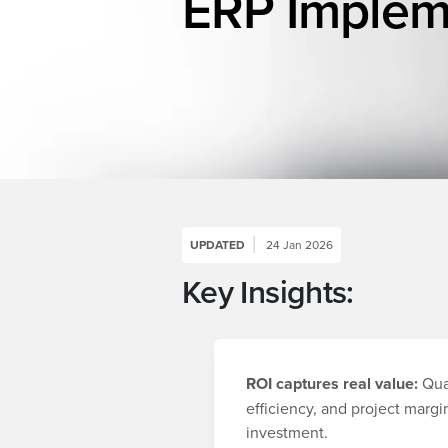
ERP Implem
UPDATED
24 Jan 2026
Key Insights:
ROI captures real value:
Quan
efficiency, and project marg
investment.