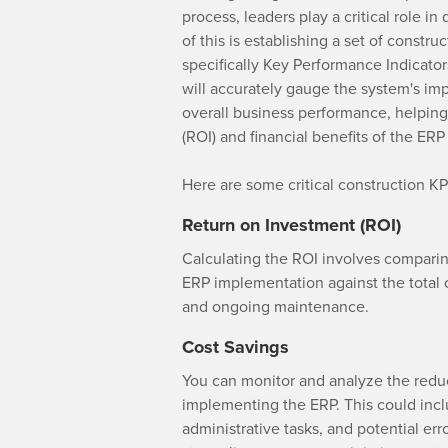
process, leaders play a critical role i
of this is establishing a set of const
specifically Key Performance Indicato
will accurately gauge the system's im
overall business performance, helpin
(ROI) and financial benefits of the ER
Here are some critical construction KP
Return on Investment (ROI)
Calculating the ROI involves comparin
ERP implementation against the total c
and ongoing maintenance.
Cost Savings
You can monitor and analyze the redu
implementing the ERP. This could incl
administrative tasks, and potential er