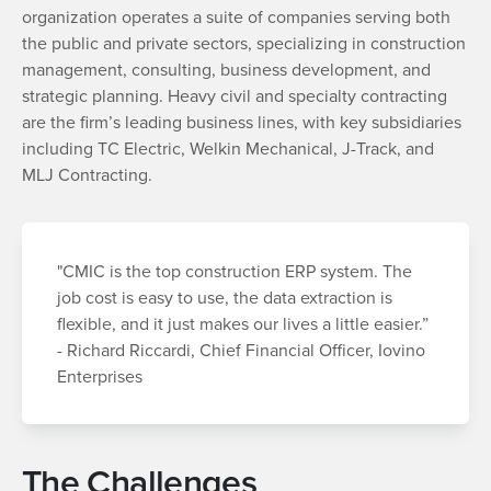
organization operates a suite of companies serving both
the public and private sectors, specializing in construction
management, consulting, business development, and
strategic planning. Heavy civil and specialty contracting
are the firm’s leading business lines, with key subsidiaries
including TC Electric, Welkin Mechanical, J-Track, and
MLJ Contracting.
"CMIC is the top construction ERP system. The
job cost is easy to use, the data extraction is
flexible, and it just makes our lives a little easier.”
- Richard Riccardi, Chief Financial Officer, Iovino
Enterprises
The Challenges