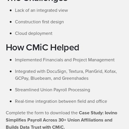
Lack of an integrated view
Construction first design
Cloud deployment
How CMiC Helped
Implemented Financials and Project Management
Integrated with DocuSign, Textura, PlanGrid, Kofax,
GCPay, Bluebeam, and Greenshades
Streamlined Union Payroll Processing
Real-time integration between field and office
Complete the form to download the
Case Study: Iovino
Simplifies Payroll Across 30+ Union Affiliations and
Builds Data Trust with CMiC.