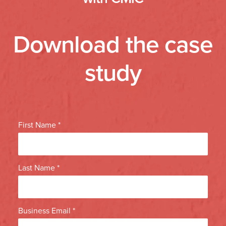
Download the case
study