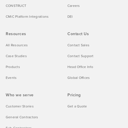
CONSTRUCT
Careers
CMiC Platform Integrations
DEI
Resources
Contact Us
All Resources
Contact Sales
Case Studies
Contact Support
Products
Head Office Info
Events
Global Offices
Who we serve
Pricing
Customer Stories
Get a Quote
General Contractors
Sub-Contractors