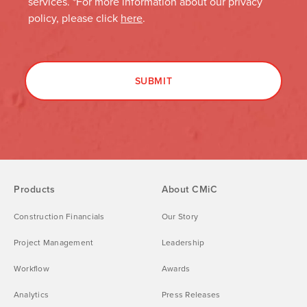
Products
About CMiC
Construction Financials
Our Story
Project Management
Leadership
Workflow
Awards
Analytics
Press Releases