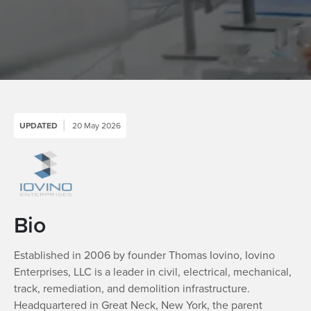
UPDATED
20 May 2026
Bio
Established in 2006 by founder Thomas Iovino, Iovino
Enterprises, LLC is a leader in civil, electrical, mechanical,
track, remediation, and demolition infrastructure.
Headquartered in Great Neck, New York, the parent