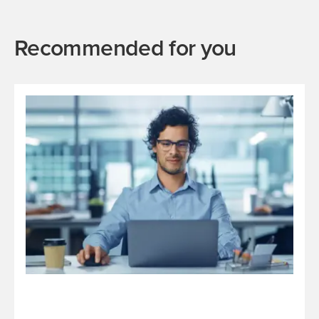
Recommended for you