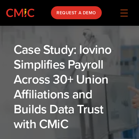
REQUEST A DEMO
Case Study: Iovino
Simplifies Payroll
Across 30+ Union
Affiliations and
Builds Data Trust
with CMiC