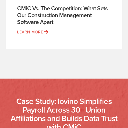
CMiC Vs. The Competition: What Sets
Our Construction Management
Software Apart
LEARN MORE
Case Study: Iovino Simplifies
Payroll Across 30+ Union
Affiliations and Builds Data Trust
with CMiC