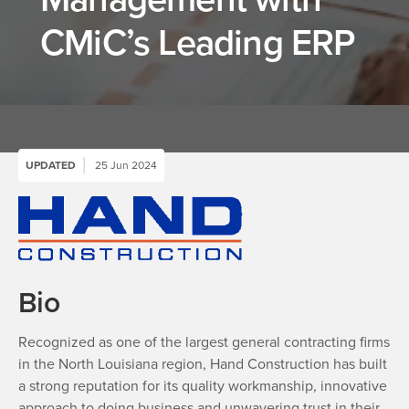
CMiC’s Leading ERP
UPDATED
25 Jun 2024
Bio
Recognized as one of the largest general contracting firms
in the North Louisiana region, Hand Construction has built
a strong reputation for its quality workmanship, innovative
approach to doing business and unwavering trust in their