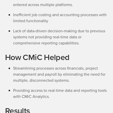
entered across multiple platforms.
Inefficient job costing and accounting processes with
limited functionality
Lack of data-driven decision-making due to previous
systems not providing real-time data or
comprehensive reporting capabilities.
How CMiC Helped
Streamlining processes across financials, project
management and payroll by eliminating the need for
multiple, disconnected systems.
Providing access to real-time data and reporting tools
with CMiC Analytics.
Results