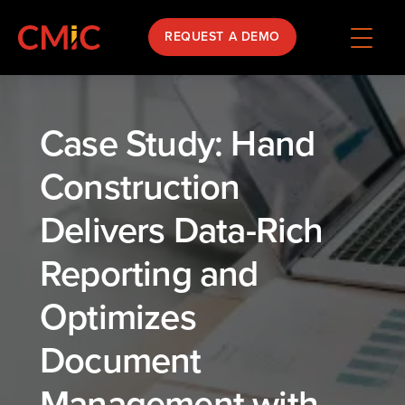
REQUEST A DEMO
Case Study: Hand
Construction
Delivers Data-Rich
Reporting and
Optimizes
Document
Management with