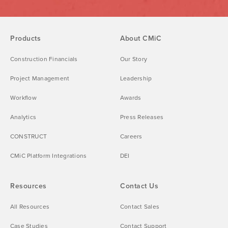
Products
About CMiC
Construction Financials
Our Story
Project Management
Leadership
Workflow
Awards
Analytics
Press Releases
CONSTRUCT
Careers
CMiC Platform Integrations
DEI
Resources
Contact Us
All Resources
Contact Sales
Case Studies
Contact Support