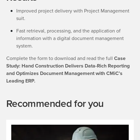
Improved project delivery with Project Management
suit.
Fast retrieval, processing, and the application of
information with a digital document management
system.
Complete the form to download and read the full
Case
Study: Hand Construction Delivers Data-Rich Reporting
and Optimizes Document Management with CMiC’s
Leading ERP.
Recommended for you