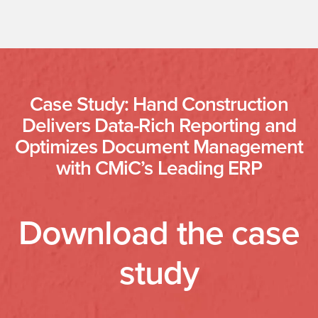
Case Study: Hand Construction
Delivers Data-Rich Reporting and
Optimizes Document Management
with CMiC’s Leading ERP
Download the case
study