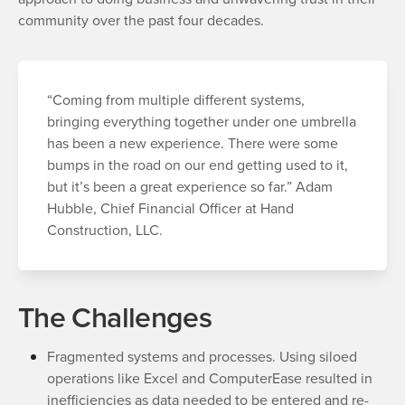
community over the past four decades.
“Coming from multiple different systems,
bringing everything together under one umbrella
has been a new experience. There were some
bumps in the road on our end getting used to it,
but it’s been a great experience so far.” Adam
Hubble, Chief Financial Officer at Hand
Construction, LLC.
The Challenges
Fragmented systems and processes. Using siloed
operations like Excel and ComputerEase resulted in
inefficiencies as data needed to be entered and re-