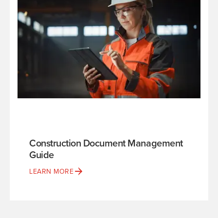
Construction Document Management
Guide
LEARN MORE