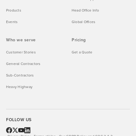
Products
Head Office Info
Events
Global Offices
Who we serve
Pricing
Customer Stories
Get a Quote
General Contractors
Sub-Contractors
Heavy Highway
FOLLOW US