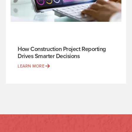
How Construction Project Reporting
Drives Smarter Decisions
LEARN MORE