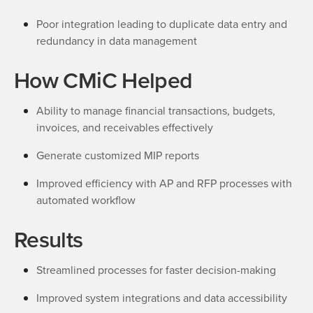
Poor integration leading to duplicate data entry and
redundancy in data management
How CMiC Helped
Ability to manage financial transactions, budgets,
invoices, and receivables effectively
Generate customized MIP reports
Improved efficiency with AP and RFP processes with
automated workflow
Results
Streamlined processes for faster decision-making
Improved system integrations and data accessibility