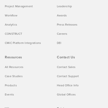
Project Management
Leadership
Workflow
Awards
Analytics
Press Releases
CONSTRUCT
Careers
CMiC Platform Integrations
DEI
Resources
Contact Us
All Resources
Contact Sales
Case Studies
Contact Support
Products
Head Office Info
Events
Global Offices