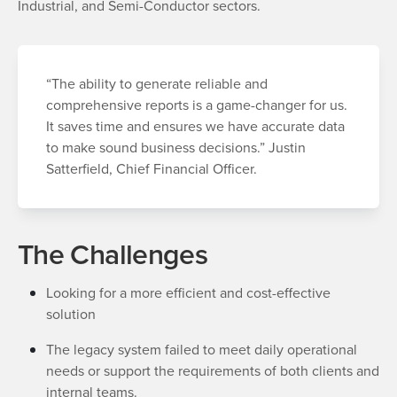
Industrial, and Semi-Conductor sectors.
“The ability to generate reliable and
comprehensive reports is a game-changer for us.
It saves time and ensures we have accurate data
to make sound business decisions.” Justin
Satterfield, Chief Financial Officer.
The Challenges
Looking for a more efficient and cost-effective
solution
The legacy system failed to meet daily operational
needs or support the requirements of both clients and
internal teams.