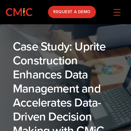
REQUEST A DEMO
Case Study: Uprite
Construction
Enhances Data
Management and
Accelerates Data-
Driven Decision
Making with CMiC