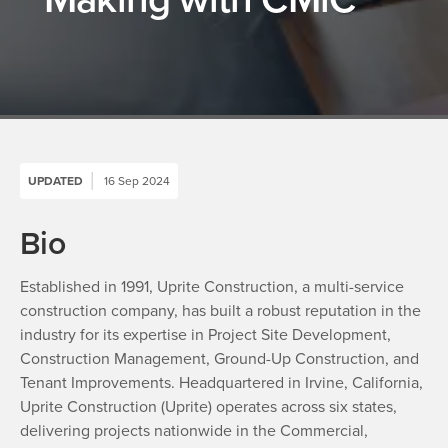
UPDATED
16 Sep 2024
Bio
Established in 1991, Uprite Construction, a multi-service
construction company, has built a robust reputation in the
industry for its expertise in Project Site Development,
Construction Management, Ground-Up Construction, and
Tenant Improvements. Headquartered in Irvine, California,
Uprite Construction (Uprite) operates across six states,
delivering projects nationwide in the Commercial,