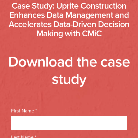
Case Study: Uprite Construction
Enhances Data Management and
Accelerates Data-Driven Decision
Making with CMiC
Download the case
study