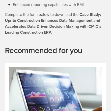
Enhanced reporting capabilities with BMI
Complete the form below to download the
Case Study:
Uprite Construction Enhances Data Management and
Accelerates Data Driven Decision Making with CMiC's
Leading Construction ERP.
Recommended for you