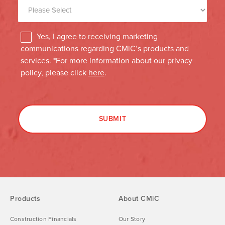
Products
About CMiC
Construction Financials
Our Story