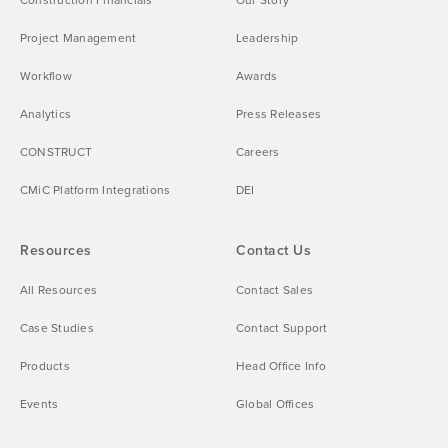
Project Management
Leadership
Workflow
Awards
Analytics
Press Releases
CONSTRUCT
Careers
CMiC Platform Integrations
DEI
Resources
Contact Us
All Resources
Contact Sales
Case Studies
Contact Support
Products
Head Office Info
Events
Global Offices