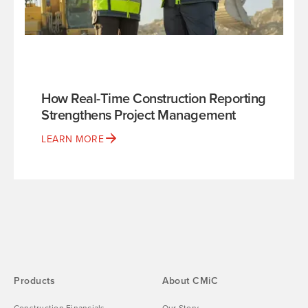
How Real-Time Construction Reporting
Strengthens Project Management
LEARN MORE
Products
About CMiC
Construction Financials
Our Story