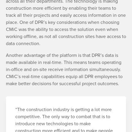
across all their departments. The technology is making
construction more efficient by enabling their teams to
track all their projects and easily access information in one
place. One of DPR’s key considerations when choosing
CMiC was the ability to access the solution even when
working offline, as not all construction sites have access to
data connection.
Another advantage of the platform is that DPR’s data is
made available in real-time. This means teams operating
in-office and on-site receive information simultaneously.
CMiC’s real-time capabilities equip all DPR employees to
make better decisions for successful project outcomes.
“The construction industry is getting a lot more
competitive. The only way to combat that is to
introduce new technologies to make
construction more efficient and to make people