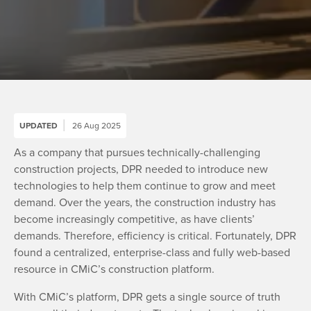
UPDATED
26 Aug 2025
As a company that pursues technically-challenging
construction projects, DPR needed to introduce new
technologies to help them continue to grow and meet
demand. Over the years, the construction industry has
become increasingly competitive, as have clients’
demands. Therefore, efficiency is critical. Fortunately, DPR
found a centralized, enterprise-class and fully web-based
resource in CMiC’s construction platform.
With CMiC’s platform, DPR gets a single source of truth