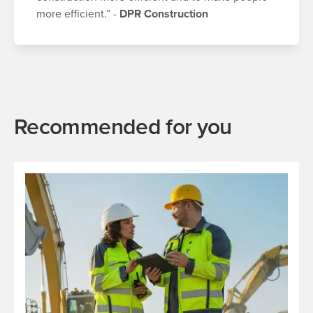
more efficient.” -
DPR Construction
Recommended for you