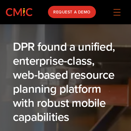
REQUEST A DEMO
DPR found a unified,
enterprise-class,
web-based resource
planning platform
with robust mobile
capabilities