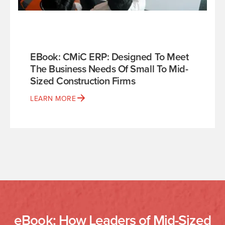
EBook: CMiC ERP: Designed To Meet
The Business Needs Of Small To Mid-
Sized Construction Firms
LEARN MORE
eBook: How Leaders of Mid-Sized