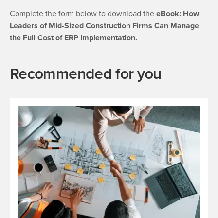
Complete the form below to download the
eBook: How
Leaders of Mid-Sized Construction Firms Can Manage
the Full Cost of ERP Implementation.
Recommended for you