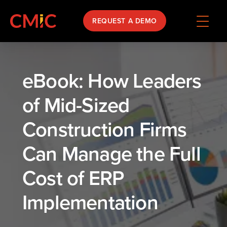
REQUEST A DEMO
eBook: How Leaders
of Mid-Sized
Construction Firms
Can Manage the Full
Cost of ERP
Implementation