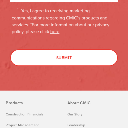
Products
About CMiC
Construction Financials
Our Story
Project Management
Leadership