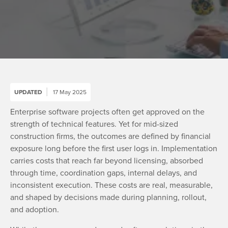
UPDATED
17 May 2025
Enterprise software projects often get approved on the
strength of technical features. Yet for mid-sized
construction firms, the outcomes are defined by financial
exposure long before the first user logs in. Implementation
carries costs that reach far beyond licensing, absorbed
through time, coordination gaps, internal delays, and
inconsistent execution. These costs are real, measurable,
and shaped by decisions made during planning, rollout,
and adoption.