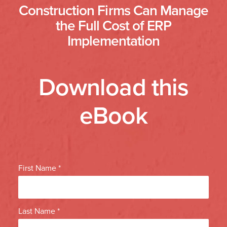
Construction Firms Can Manage
the Full Cost of ERP
Implementation
Download this
eBook