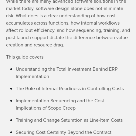
While there are many advanced software solutions in the
market today, software design alone does not eliminate
risk. What does is a clear understanding of how cost
accumulates across functions, how internal workflows
affect rollout efficiency, and how sequencing, training, and
post-launch support dictate the difference between value
creation and resource drag.
This guide covers:
Understanding the Total Investment Behind ERP
Implementation
The Role of Internal Readiness in Controlling Costs
Implementation Sequencing and the Cost
Implications of Scope Creep
Training and Change Saturation as Line-Item Costs
Securing Cost Certainty Beyond the Contract