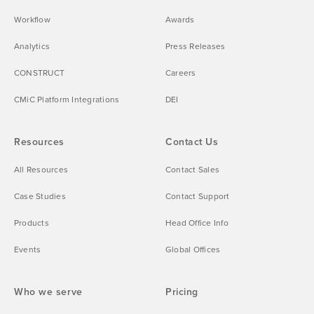
Workflow
Awards
Analytics
Press Releases
CONSTRUCT
Careers
CMiC Platform Integrations
DEI
Resources
Contact Us
All Resources
Contact Sales
Case Studies
Contact Support
Products
Head Office Info
Events
Global Offices
Who we serve
Pricing