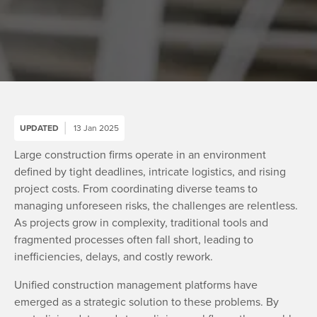
UPDATED
13 Jan 2025
Large construction firms operate in an environment
defined by tight deadlines, intricate logistics, and rising
project costs. From coordinating diverse teams to
managing unforeseen risks, the challenges are relentless.
As projects grow in complexity, traditional tools and
fragmented processes often fall short, leading to
inefficiencies, delays, and costly rework.
Unified construction management platforms have
emerged as a strategic solution to these problems. By