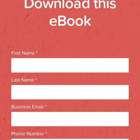
Download this
eBook