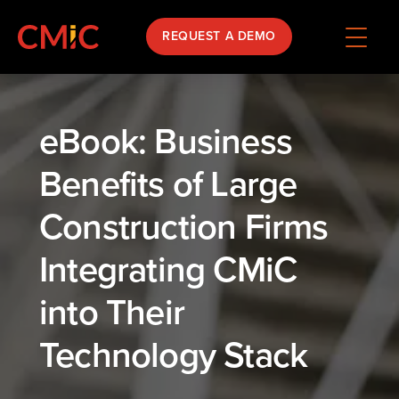
REQUEST A DEMO
eBook: Business
Benefits of Large
Construction Firms
Integrating CMiC
into Their
Technology Stack