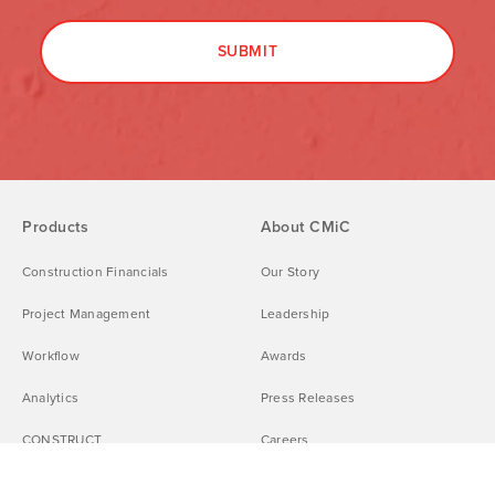
Products
About CMiC
Construction Financials
Our Story
Project Management
Leadership
Workflow
Awards
Analytics
Press Releases
CONSTRUCT
Careers
CMiC Platform Integrations
DEI