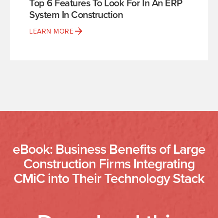
Top 6 Features To Look For In An ERP
System In Construction
LEARN MORE
eBook: Business Benefits of Large
Construction Firms Integrating
CMiC into Their Technology Stack