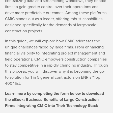
centralizing data and streamlining workflows, they enable
firms to gain greater control over their operations and
drive more predictable outcomes. Among these platforms,
CMiC stands out as a leader, offering robust capabilities
designed specifically for the demands of large-scale
construction projects.
In this guide, we will explore how CMiC addresses the
unique challenges faced by large firms. From enhancing
financial visibility to integrating project management and
field operations, CMiC empowers construction companies
to stay competitive in a rapidly changing industry. Through
this process, you will discover why it is becoming the go-
to solution for 1 in 5 general contractors on ENR’s “Top
400” list.
Learn more by completing the form below to download
the
eBook: Business Benefits of Large Construction
Firms Integrating CMiC into Their Technology Stack