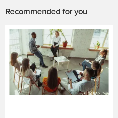
Recommended for you