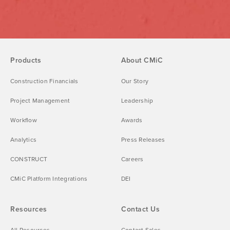
Products
About CMiC
Construction Financials
Our Story
Project Management
Leadership
Workflow
Awards
Analytics
Press Releases
CONSTRUCT
Careers
CMiC Platform Integrations
DEI
Resources
Contact Us
All Resources
Contact Sales