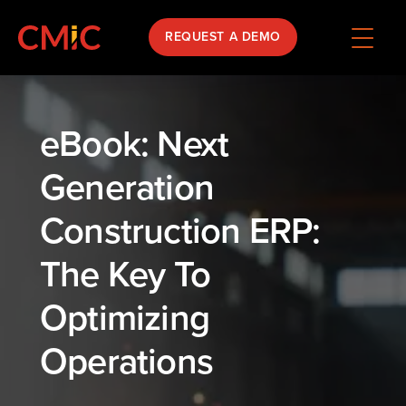
REQUEST A DEMO
eBook: Next
Generation
Construction ERP:
The Key To
Optimizing
Operations