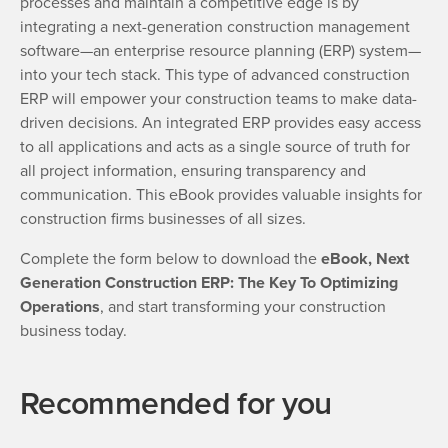
processes and maintain a competitive edge is by
integrating a next-generation construction management
software—an enterprise resource planning (ERP) system—
into your tech stack. This type of advanced construction
ERP will empower your construction teams to make data-
driven decisions. An integrated ERP provides easy access
to all applications and acts as a single source of truth for
all project information, ensuring transparency and
communication. This eBook provides valuable insights for
construction firms businesses of all sizes.
Complete the form below to download the
eBook, Next
Generation Construction ERP: The Key To Optimizing
Operations
, and start transforming your construction
business today.
Recommended for you