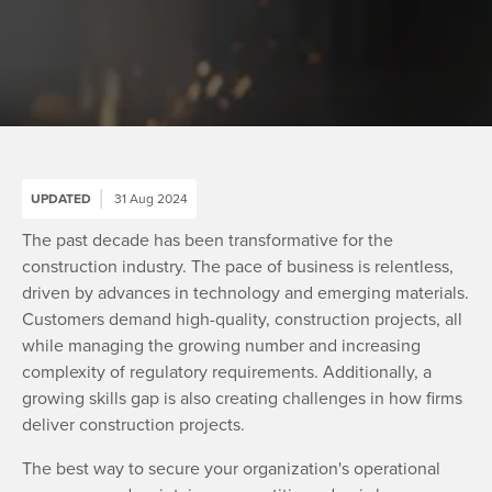
UPDATED
31 Aug 2024
The past decade has been transformative for the
construction industry. The pace of business is relentless,
driven by advances in technology and emerging materials.
Customers demand high-quality, construction projects, all
while managing the growing number and increasing
complexity of regulatory requirements. Additionally, a
growing skills gap is also creating challenges in how firms
deliver construction projects.
The best way to secure your organization's operational