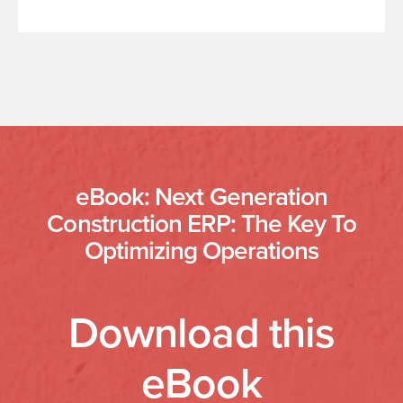
eBook: Next Generation
Construction ERP: The Key To
Optimizing Operations
Download this
eBook