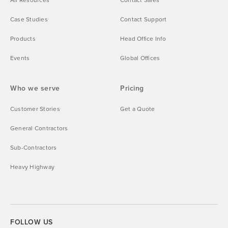
Case Studies
Contact Support
Products
Head Office Info
Events
Global Offices
Who we serve
Pricing
Customer Stories
Get a Quote
General Contractors
Sub-Contractors
Heavy Highway
FOLLOW US