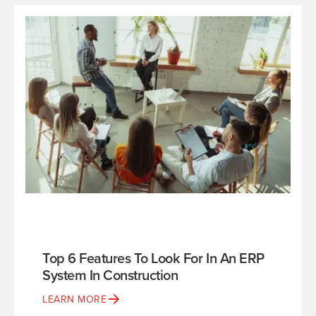
Top 6 Features To Look For In An ERP
System In Construction
LEARN MORE