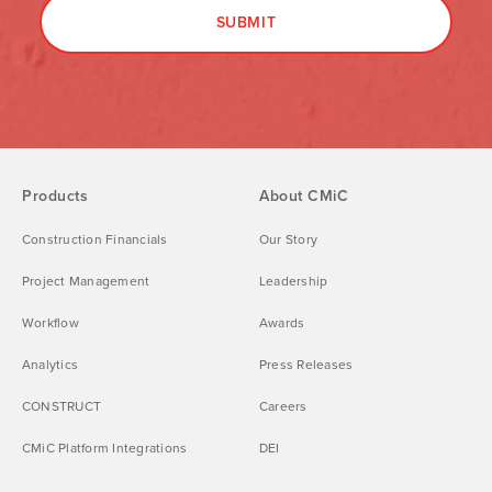
Products
About CMiC
Construction Financials
Our Story
Project Management
Leadership
Workflow
Awards
Analytics
Press Releases
CONSTRUCT
Careers
CMiC Platform Integrations
DEI