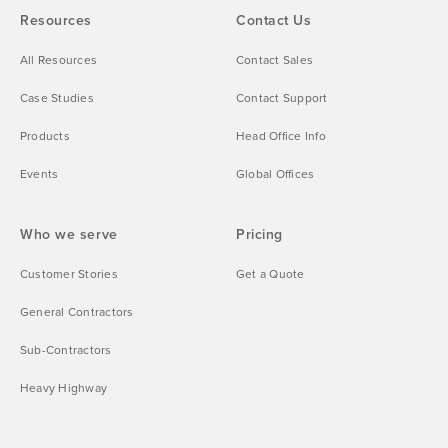
Resources
Contact Us
All Resources
Contact Sales
Case Studies
Contact Support
Products
Head Office Info
Events
Global Offices
Who we serve
Pricing
Customer Stories
Get a Quote
General Contractors
Sub-Contractors
Heavy Highway