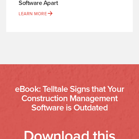
Software Apart
LEARN MORE
eBook: Telltale Signs that Your
Construction Management
Software is Outdated
Download this