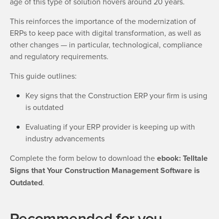
age of this type of solution hovers around 20 years.
This reinforces the importance of the modernization of
ERPs to keep pace with digital transformation, as well as
other changes — in particular, technological, compliance
and regulatory requirements.
This guide outlines:
Key signs that the Construction ERP your firm is using
is outdated
Evaluating if your ERP provider is keeping up with
industry advancements
Complete the form below to download the
ebook: Telltale
Signs that Your Construction Management Software is
Outdated
.
Recommended for you