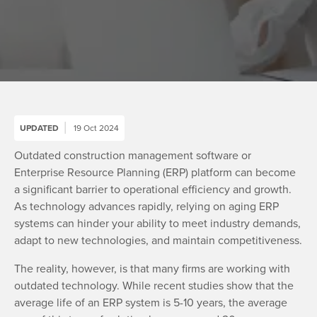
UPDATED
19 Oct 2024
Outdated construction management software or
Enterprise Resource Planning (ERP) platform can become
a significant barrier to operational efficiency and growth.
As technology advances rapidly, relying on aging ERP
systems can hinder your ability to meet industry demands,
adapt to new technologies, and maintain competitiveness.
The reality, however, is that many firms are working with
outdated technology. While recent studies show that the
average life of an ERP system is 5-10 years, the average