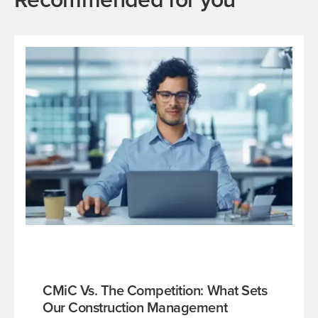
CMiC Vs. The Competition: What Sets
Our Construction Management