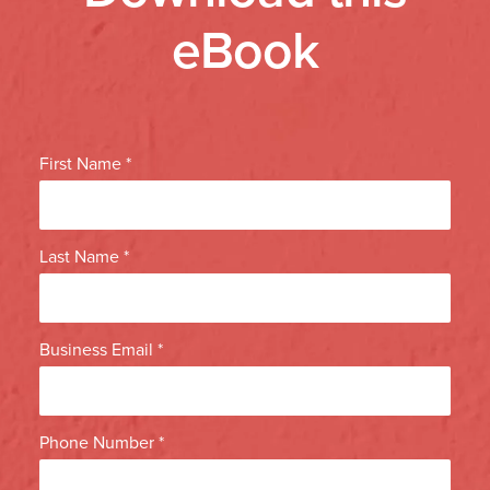
eBook