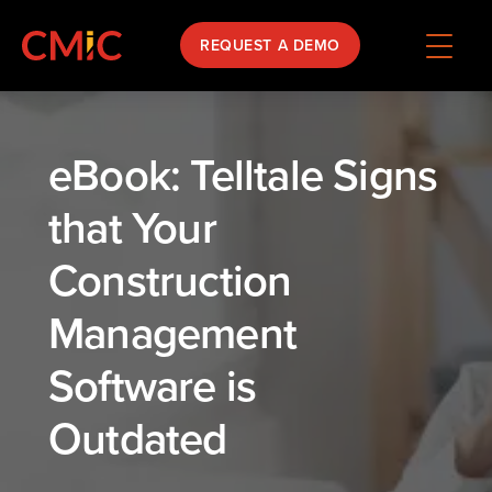
REQUEST A DEMO
eBook: Telltale Signs
that Your
Construction
Management
Software is
Outdated