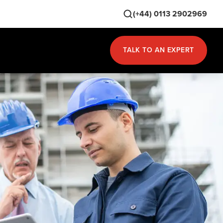
(+44) 0113 2902969
TALK TO AN EXPERT