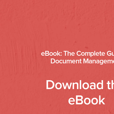
eBook: The Complete Gu
Document Managem
Download t
eBook