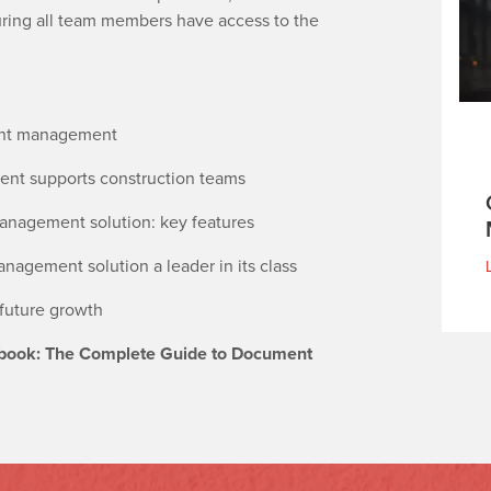
uring all team members have access to the
ment management
t supports construction teams
nagement solution: key features
gement solution a leader in its class
 future growth
book: The Complete Guide to Document