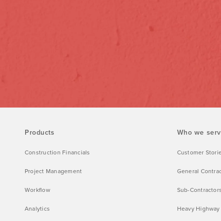
Products
Who we ser
Construction Financials
Customer Stori
Project Management
General Contra
Workflow
Sub-Contractor
Analytics
Heavy Highway