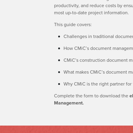
productivity, and reduce costs by ens
most up-to-date project information.
This guide covers:
Challenges in traditional docu
How CMiC’s document managemen
CMiC’s construction document ma
What makes CMiC’s document mana
Why CMiC is the right partner for
Complete the form to download the
e
Management.