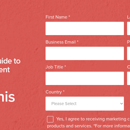
ide to
ent
his