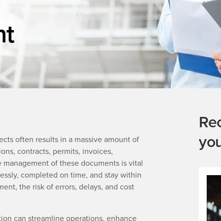
t
Re
yo
jects often results in a massive amount of
ns, contracts, permits, invoices,
ve management of these documents is vital
essly, completed on time, and stay within
, the risk of errors, delays, and cost
on can streamline operations, enhance