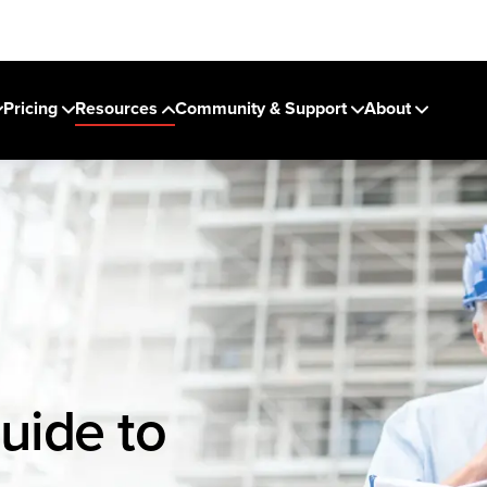
Pricing
Resources
Community & Support
About
uide to