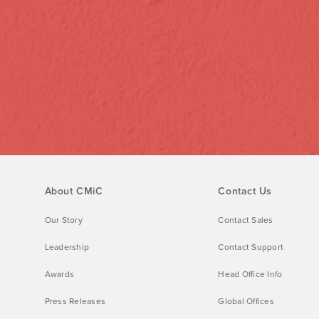
About CMiC
Contact Us
Our Story
Contact Sales
Leadership
Contact Support
Awards
Head Office Info
Press Releases
Global Offices