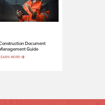
Construction Document
Management Guide
LEARN MORE