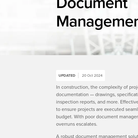
Document
Managemen
UPDATED
20 Oct 2024
In construction, the complexity of pro
documentation — drawings, specificatio
inspection reports, and more. Effecti
to ensure projects are executed seaml
budget. With poor document management
overruns escalates.
A robust document management soluti