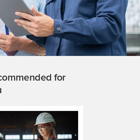
commended for
u