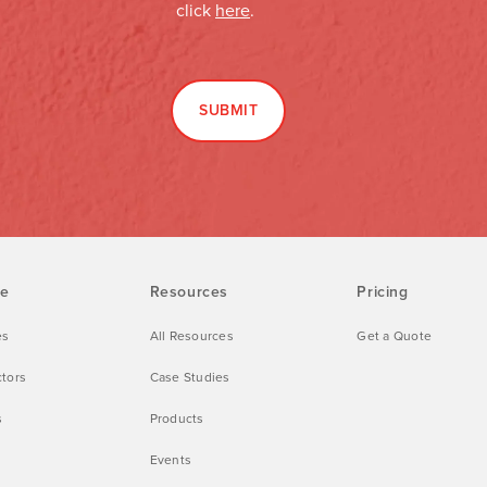
ve
Resources
Pricing
es
All Resources
Get a Quote
ctors
Case Studies
s
Products
Events