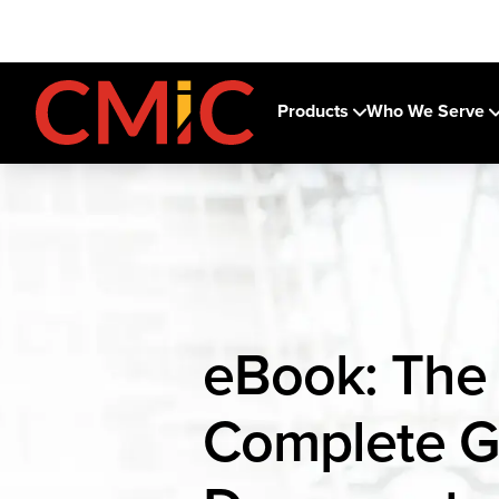
Products
Who We Serve
eBook: The
Complete G