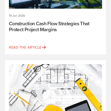
19 Jun 2026
Construction Cash Flow Strategies That
Protect Project Margins
READ THE ARTICLE