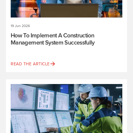
19 Jun 2026
How To Implement A Construction
Management System Successfully
READ THE ARTICLE