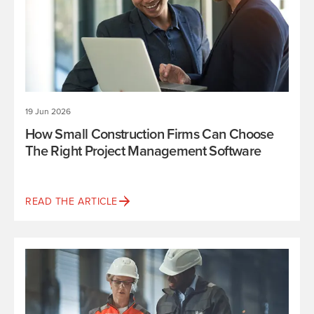
19 Jun 2026
How Small Construction Firms Can Choose
The Right Project Management Software
READ THE ARTICLE