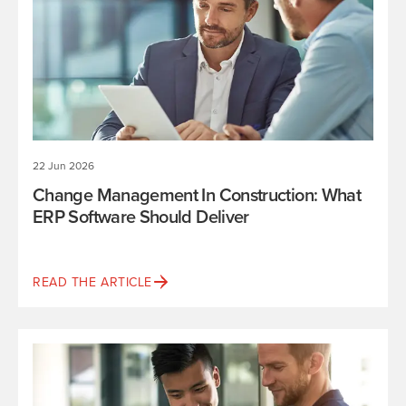
22 Jun 2026
Change Management In Construction: What
ERP Software Should Deliver
READ THE ARTICLE