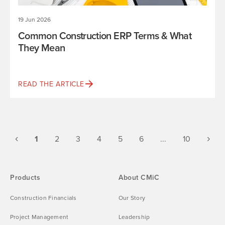
19 Jun 2026
Common Construction ERP Terms & What
They Mean
READ THE ARTICLE
Previous
(current)
Ne
‹
›
1
2
3
4
5
6
...
10
Products
About CMiC
Construction Financials
Our Story
Project Management
Leadership