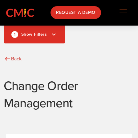
REQUEST A DEMO
1
Show Filters
Back
Change Order
Management