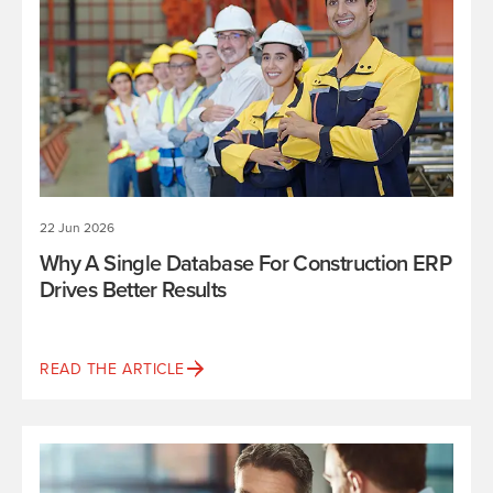
22 Jun 2026
Why A Single Database For Construction ERP
Drives Better Results
READ THE ARTICLE