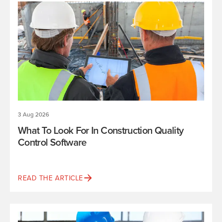
3 Aug 2026
What To Look For In Construction Quality
Control Software
READ THE ARTICLE