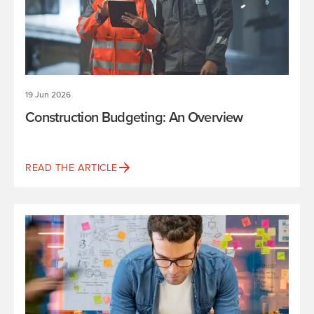
19 Jun 2026
Construction Budgeting: An Overview
READ THE ARTICLE