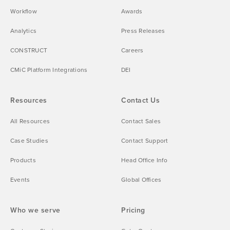
Workflow
Awards
Analytics
Press Releases
CONSTRUCT
Careers
CMiC Platform Integrations
DEI
Resources
Contact Us
All Resources
Contact Sales
Case Studies
Contact Support
Products
Head Office Info
Events
Global Offices
Who we serve
Pricing