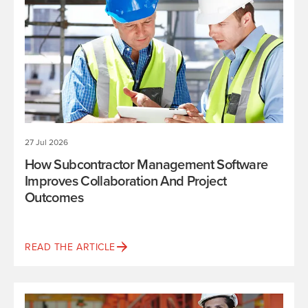
27 Jul 2026
How Subcontractor Management Software
Improves Collaboration And Project
Outcomes
READ THE ARTICLE